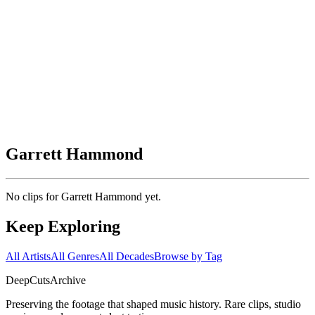
Garrett Hammond
No clips for
Garrett Hammond
yet.
Keep Exploring
All Artists
All Genres
All Decades
Browse by Tag
DeepCuts
Archive
Preserving the footage that shaped music history. Rare clips, studio