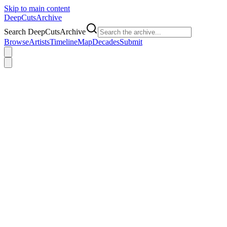
Skip to main content
DeepCuts
Archive
Search DeepCutsArchive
Browse
Artists
Timeline
Map
Decades
Submit