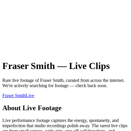
Fraser Smith
—
Live
Clips
Rare
live
footage of
Fraser Smith
, curated from across the internet.
We're actively searching for footage — check back soon.
Fraser Smith
Live
About
Live
Footage
Live performance footage captures the energy, spontaneity, and
imperfection that studio recordings polish away. The rarest live clips
are from small venues, early gigs, one-off collaborations, and