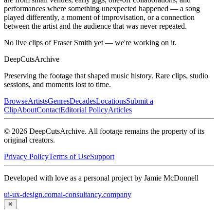
performances where something unexpected happened — a song
played differently, a moment of improvisation, or a connection
between the artist and the audience that was never repeated.
No live clips of Fraser Smith yet — we're working on it.
DeepCuts
Archive
Preserving the footage that shaped music history. Rare clips, studio
sessions, and moments lost to time.
Browse
Artists
Genres
Decades
Locations
Submit a
Clip
About
Contact
Editorial Policy
Articles
©
2026
DeepCutsArchive
. All footage remains the property of its
original creators.
Privacy Policy
Terms of Use
Support
Developed with love as a personal project by Jamie McDonnell
ui-ux-design.com
ai-consultancy.company
✕