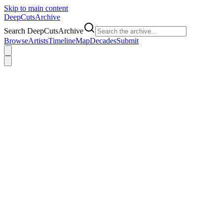
Skip to main content
DeepCuts
Archive
Search DeepCutsArchive
Browse
Artists
Timeline
Map
Decades
Submit