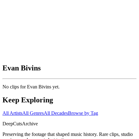
Evan Bivins
No clips for
Evan Bivins
yet.
Keep Exploring
All Artists
All Genres
All Decades
Browse by Tag
DeepCuts
Archive
Preserving the footage that shaped music history. Rare clips, studio