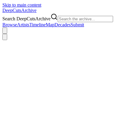
Skip to main content
DeepCuts
Archive
Search DeepCutsArchive
Browse
Artists
Timeline
Map
Decades
Submit