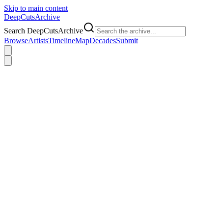
Skip to main content
DeepCuts
Archive
Search DeepCutsArchive
Browse
Artists
Timeline
Map
Decades
Submit