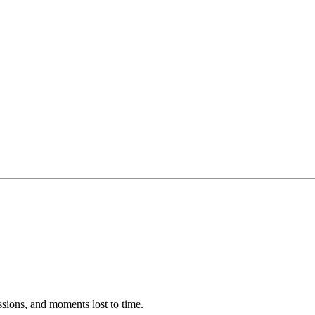
ssions, and moments lost to time.