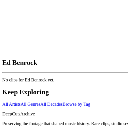
Ed Benrock
No clips for
Ed Benrock
yet.
Keep Exploring
All Artists
All Genres
All Decades
Browse by Tag
DeepCuts
Archive
Preserving the footage that shaped music history. Rare clips, studio se