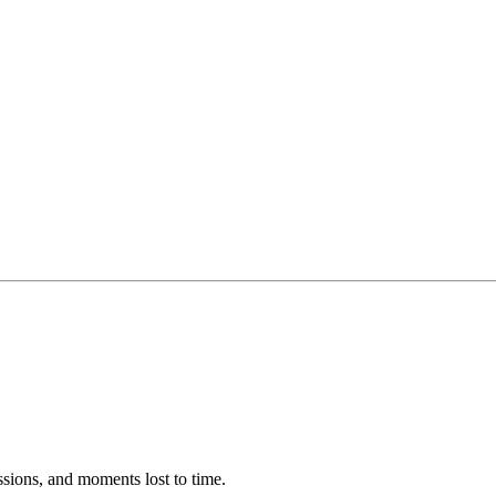
ssions, and moments lost to time.