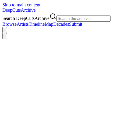
Skip to main content
DeepCuts
Archive
Search DeepCutsArchive
Browse
Artists
Timeline
Map
Decades
Submit