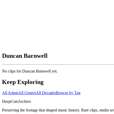
Duncan Barnwell
No clips for
Duncan Barnwell
yet.
Keep Exploring
All Artists
All Genres
All Decades
Browse by Tag
DeepCuts
Archive
Preserving the footage that shaped music history. Rare clips, studio se