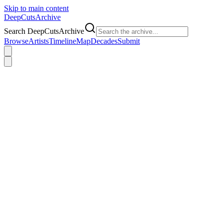
Skip to main content
DeepCuts
Archive
Search DeepCutsArchive
Browse
Artists
Timeline
Map
Decades
Submit