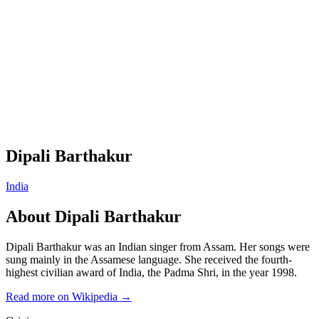
Dipali Barthakur
India
About
Dipali Barthakur
Dipali Barthakur was an Indian singer from Assam. Her songs were
sung mainly in the Assamese language. She received the fourth-
highest civilian award of India, the Padma Shri, in the year 1998.
Read more on Wikipedia →