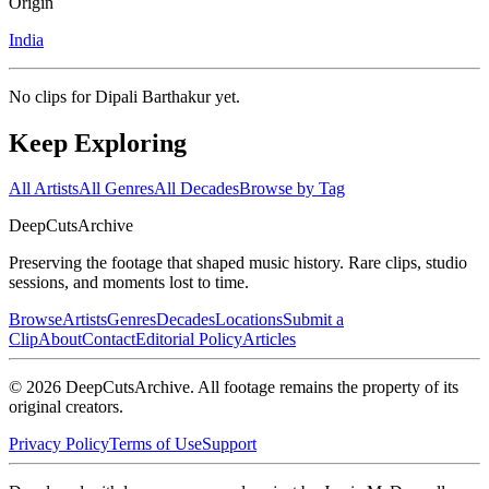
Origin
India
No clips for
Dipali Barthakur
yet.
Keep Exploring
All Artists
All Genres
All Decades
Browse by Tag
DeepCuts
Archive
Preserving the footage that shaped music history. Rare clips, studio
sessions, and moments lost to time.
Browse
Artists
Genres
Decades
Locations
Submit a
Clip
About
Contact
Editorial Policy
Articles
©
2026
DeepCutsArchive
. All footage remains the property of its
original creators.
Privacy Policy
Terms of Use
Support