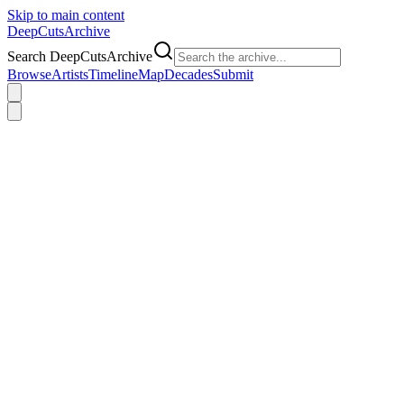
Skip to main content
DeepCuts
Archive
Search DeepCutsArchive
Browse
Artists
Timeline
Map
Decades
Submit