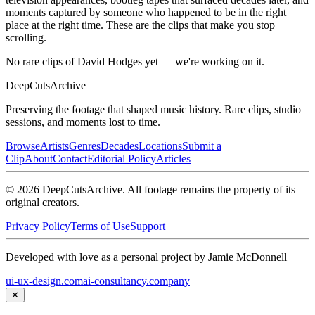
moments captured by someone who happened to be in the right
place at the right time. These are the clips that make you stop
scrolling.
No rare clips of David Hodges yet — we're working on it.
DeepCuts
Archive
Preserving the footage that shaped music history. Rare clips, studio
sessions, and moments lost to time.
Browse
Artists
Genres
Decades
Locations
Submit a
Clip
About
Contact
Editorial Policy
Articles
©
2026
DeepCutsArchive
. All footage remains the property of its
original creators.
Privacy Policy
Terms of Use
Support
Developed with love as a personal project by Jamie McDonnell
ui-ux-design.com
ai-consultancy.company
✕