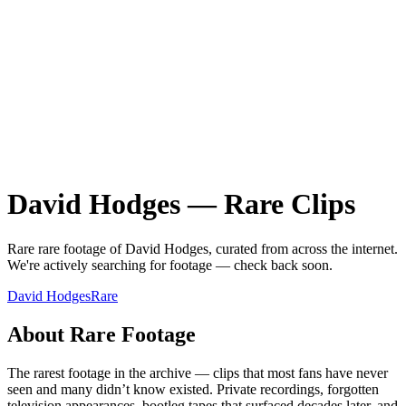
David Hodges
—
Rare
Clips
Rare
rare
footage of
David Hodges
, curated from across the internet.
We're actively searching for footage — check back soon.
David Hodges
Rare
About
Rare
Footage
The rarest footage in the archive — clips that most fans have never
seen and many didn’t know existed. Private recordings, forgotten
television appearances, bootleg tapes that surfaced decades later, and