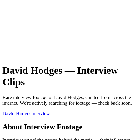
David Hodges
—
Interview
Clips
Rare
interview
footage of
David Hodges
, curated from across the
internet.
We're actively searching for footage — check back soon.
David Hodges
Interview
About
Interview
Footage