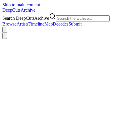
Skip to main content
DeepCuts
Archive
Search DeepCutsArchive
Browse
Artists
Timeline
Map
Decades
Submit