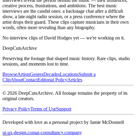
Interviews reveal the person behind the music — their influences,
creative process, frustrations, and ambitions. The best music
interviews are the candid ones: a backstage chat after a difficult
show, a late-night radio session, or a press conference where the
artist drops their guard. These clips capture musicians in their own
words, often more revealing than any biography.
No interview clips of David Hodges yet — we're working on it.
DeepCuts
Archive
Preserving the footage that shaped music history. Rare clips, studio
sessions, and moments lost to time.
Browse
Artists
Genres
Decades
Locations
Submit a
Clip
About
Contact
Editorial Policy
Articles
©
2026
DeepCutsArchive
. All footage remains the property of its
original creators.
Privacy Policy
Terms of Use
Support
Developed with love as a personal project by Jamie McDonnell
ui-ux-design.com
ai-consultancy.company