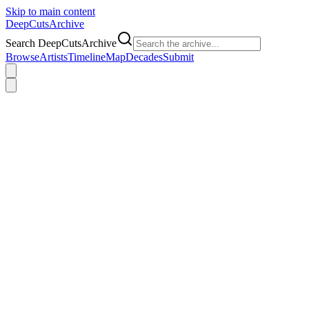
Skip to main content
DeepCuts
Archive
Search DeepCutsArchive
Browse
Artists
Timeline
Map
Decades
Submit