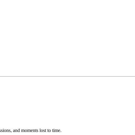
ssions, and moments lost to time.