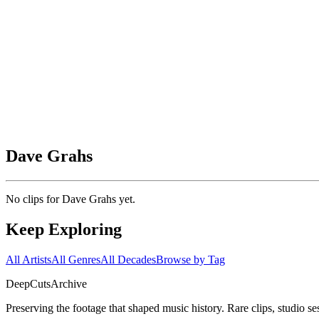
Dave Grahs
No clips for
Dave Grahs
yet.
Keep Exploring
All Artists
All Genres
All Decades
Browse by Tag
DeepCuts
Archive
Preserving the footage that shaped music history. Rare clips, studio se