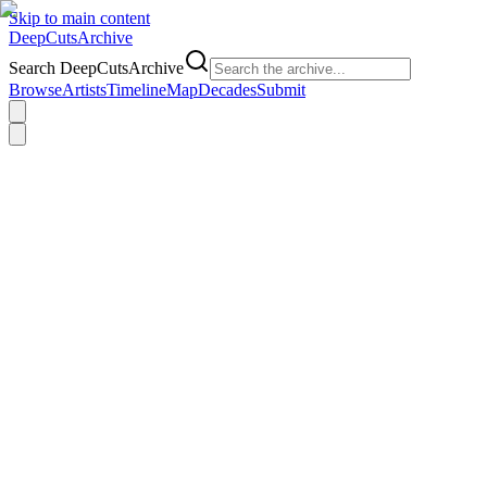
Skip to main content
DeepCuts
Archive
Search DeepCutsArchive
Browse
Artists
Timeline
Map
Decades
Submit