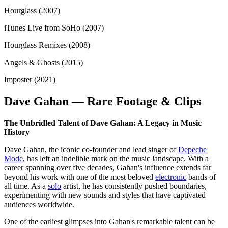
Hourglass (2007)
iTunes Live from SoHo (2007)
Hourglass Remixes (2008)
Angels & Ghosts (2015)
Imposter (2021)
Dave Gahan — Rare Footage & Clips
The Unbridled Talent of Dave Gahan: A Legacy in Music
History
Dave Gahan, the iconic co-founder and lead singer of
Depeche
Mode
, has left an indelible mark on the music landscape. With a
career spanning over five decades, Gahan's influence extends far
beyond his work with one of the most beloved
electronic
bands of
all time. As a
solo
artist, he has consistently pushed boundaries,
experimenting with new sounds and styles that have captivated
audiences worldwide.
One of the earliest glimpses into Gahan's remarkable talent can be