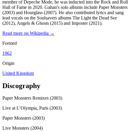
member of Depeche Mode, he was inducted into the Rock and Roll
Hall of Fame in 2020. Gahan's solo albums include Paper Monsters
(2003) and Hourglass (2007). He also contributed lyrics and sang
lead vocals on the Soulsavers albums The Light the Dead See
(2012), Angels & Ghosts (2015) and Imposter (2021).
Read more on Wikipedia →
Formed
1962
Origin
United Kingdom
Discography
Paper Monsters Remixes (2003)
Live at L’Olympia, Paris (2003)
Paper Monsters (2003)
Live Monsters (2004)