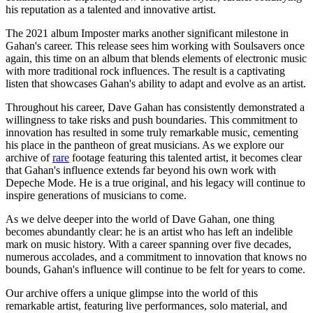
his reputation as a talented and innovative artist.
The 2021 album Imposter marks another significant milestone in
Gahan's career. This release sees him working with Soulsavers once
again, this time on an album that blends elements of electronic music
with more traditional rock influences. The result is a captivating
listen that showcases Gahan's ability to adapt and evolve as an artist.
Throughout his career, Dave Gahan has consistently demonstrated a
willingness to take risks and push boundaries. This commitment to
innovation has resulted in some truly remarkable music, cementing
his place in the pantheon of great musicians. As we explore our
archive of
rare
footage featuring this talented artist, it becomes clear
that Gahan's influence extends far beyond his own work with
Depeche Mode. He is a true original, and his legacy will continue to
inspire generations of musicians to come.
As we delve deeper into the world of Dave Gahan, one thing
becomes abundantly clear: he is an artist who has left an indelible
mark on music history. With a career spanning over five decades,
numerous accolades, and a commitment to innovation that knows no
bounds, Gahan's influence will continue to be felt for years to come.
Our archive offers a unique glimpse into the world of this
remarkable artist, featuring live performances, solo material, and