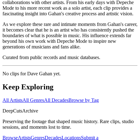
collaborations with other artists. From his early days with Depeche
Mode to his more recent work as a solo artist, each clip provides a
fascinating insight into Gahan's creative process and artistic vision.
As we explore these rare and intimate moments from Gahan's career,
it becomes clear that he is an artist who has consistently pushed the
boundaries of what is possible in music. His influence extends far
beyond his own work with Depeche Mode to inspire new
generations of musicians and fans alike.
Curated from public records and music databases.
No clips for
Dave Gahan
yet.
Keep Exploring
All Artists
All Genres
All Decades
Browse by Tag
DeepCuts
Archive
Preserving the footage that shaped music history. Rare clips, studio
sessions, and moments lost to time.
Browse
Artists
Genres
Decades
Locations
Submit a