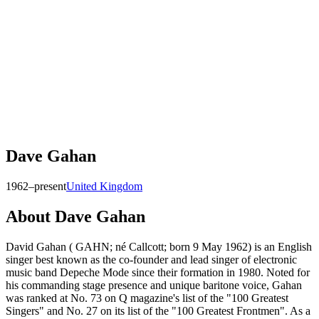
Dave Gahan
1962–present
United Kingdom
About
Dave Gahan
David Gahan ( GAHN; né Callcott; born 9 May 1962) is an English
singer best known as the co-founder and lead singer of electronic
music band Depeche Mode since their formation in 1980. Noted for
his commanding stage presence and unique baritone voice, Gahan
was ranked at No. 73 on Q magazine's list of the "100 Greatest
Singers" and No. 27 on its list of the "100 Greatest Frontmen". As a