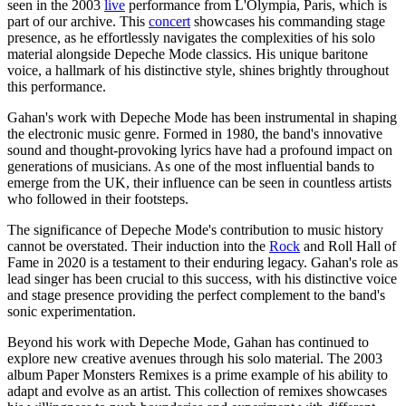
seen in the 2003
live
performance from L'Olympia, Paris, which is
part of our archive. This
concert
showcases his commanding stage
presence, as he effortlessly navigates the complexities of his solo
material alongside Depeche Mode classics. His unique baritone
voice, a hallmark of his distinctive style, shines brightly throughout
this performance.
Gahan's work with Depeche Mode has been instrumental in shaping
the electronic music genre. Formed in 1980, the band's innovative
sound and thought-provoking lyrics have had a profound impact on
generations of musicians. As one of the most influential bands to
emerge from the UK, their influence can be seen in countless artists
who followed in their footsteps.
The significance of Depeche Mode's contribution to music history
cannot be overstated. Their induction into the
Rock
and Roll Hall of
Fame in 2020 is a testament to their enduring legacy. Gahan's role as
lead singer has been crucial to this success, with his distinctive voice
and stage presence providing the perfect complement to the band's
sonic experimentation.
Beyond his work with Depeche Mode, Gahan has continued to
explore new creative avenues through his solo material. The 2003
album Paper Monsters Remixes is a prime example of his ability to
adapt and evolve as an artist. This collection of remixes showcases