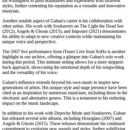
his willingness to push boundaries and experiment with different
styles, further cementing his reputation as a versatile and innovative
musician.
Another notable aspect of Gahan's career is his collaboration with
other artists. His work with Soulsavers on The Light the Dead See
(2012), Angels & Ghosts (2015), and Imposter (2021) demonstrates
his ability to adapt to new creative contexts while maintaining his
unique voice and perspective.
The 2007 live performance from iTunes Live from SoHo is another
highlight in our archive, offering a glimpse into Gahan's solo work
during this period. This intimate setting allows for a more stripped-
back approach, showcasing the emotional depth of his songwriting
and the versatility of his voice.
Gahan's influence extends beyond his own music to inspire new
generations of artists. His unique style and stage presence have been
cited as an inspiration by numerous musicians, including those in the
electronic and alternative genres. This is a testament to his enduring
impact on the music landscape.
In addition to his work with Depeche Mode and Soulsavers, Gahan
has released several solo albums, including Hourglass (2007) and
Angels & Ghosts (2015). These releases demonstrate his continued
commitment to exploring new sounds and styles, further solidifying