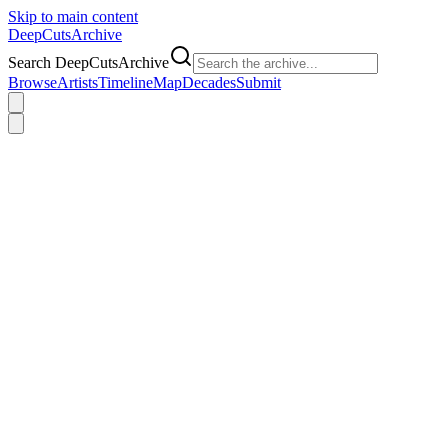
Skip to main content
DeepCuts
Archive
Search DeepCutsArchive
Browse
Artists
Timeline
Map
Decades
Submit