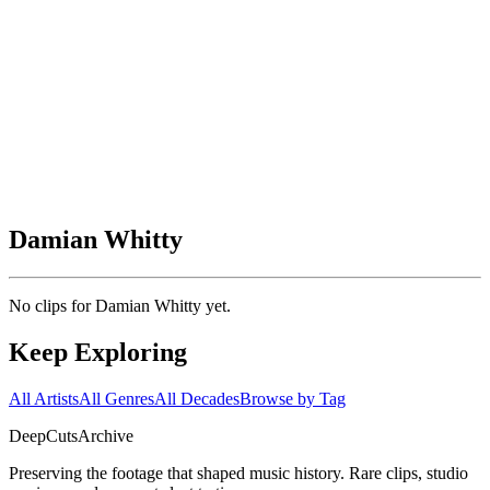
Damian Whitty
No clips for
Damian Whitty
yet.
Keep Exploring
All Artists
All Genres
All Decades
Browse by Tag
DeepCuts
Archive
Preserving the footage that shaped music history. Rare clips, studio