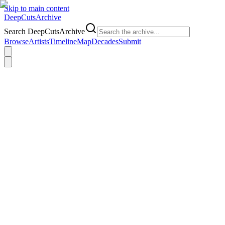
Skip to main content
DeepCuts
Archive
Search DeepCutsArchive
Browse
Artists
Timeline
Map
Decades
Submit