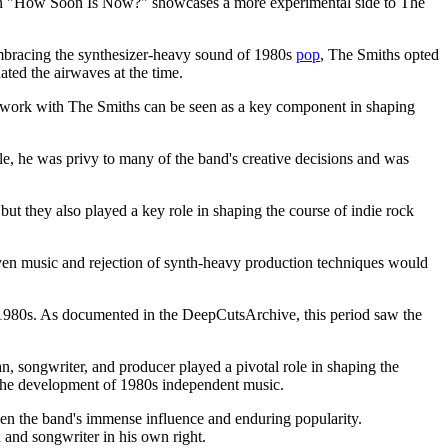
k on "How Soon Is Now?" showcases a more experimental side to The
embracing the synthesizer-heavy sound of 1980s
pop
, The Smiths opted
ated the airwaves at the time.
is work with The Smiths can be seen as a key component in shaping
le, he was privy to many of the band's creative decisions and was
ut they also played a key role in shaping the course of indie rock
iven music and rejection of synth-heavy production techniques would
e 1980s. As documented in the DeepCutsArchive, this period saw the
n, songwriter, and producer played a pivotal role in shaping the
n the development of 1980s independent music.
iven the band's immense influence and enduring popularity.
 and songwriter in his own right.