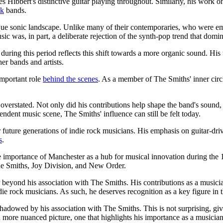
 Hibbert's distinctive guitar playing throughout. Similarly, his wor
ck
bands.
ique sonic landscape. Unlike many of their contemporaries, who were 
c was, in part, a deliberate rejection of the synth-pop trend that domin
uring this period reflects this shift towards a more organic sound. H
er bands and artists.
important role
behind the scenes
. As a member of The Smiths' inner circ
verstated. Not only did his contributions help shape the band's sound, b
ndent music scene, The Smiths' influence can still be felt today.
r future generations of indie rock musicians. His emphasis on guitar-dr
s
.
he importance of Manchester as a hub for musical innovation during th
he Smiths, Joy Division, and New Order.
r beyond his association with The Smiths. His contributions as a musicia
die rock musicians. As such, he deserves recognition as a key figure i
shadowed by his association with The Smiths. This is not surprising, g
a more nuanced picture, one that highlights his importance as a musician