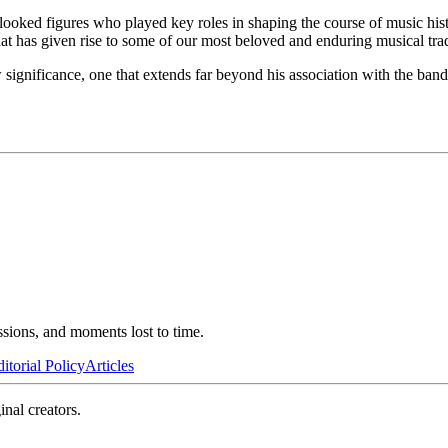
erlooked figures who played key roles in shaping the course of music hi
at has given rise to some of our most beloved and enduring musical trad
significance, one that extends far beyond his association with the band. 
ssions, and moments lost to time.
itorial Policy
Articles
inal creators.