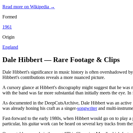
Read more on Wikipedia →
Formed
1961
Origin
England
Dale Hibbert — Rare Footage & Clips
Dale Hibbert's significance in music history is often overshadowed by
Hibbert's contributions reveals a more nuanced picture.
A cursory glance at Hibbert's discography might suggest that he was m
with the band was far more substantial than initially meets the eye. In
As documented in the DeepCutsArchive, Dale Hibbert was an active mus
was already honing his craft as a singer-
songwriter
and multi-instrumen
Fast-forward to the early 1980s, when Hibbert would go on to play a p
particular, his guitar work can be heard on several key tracks from the