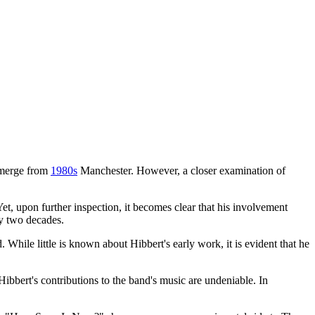
 emerge from
1980s
Manchester. However, a closer examination of
t, upon further inspection, it becomes clear that his involvement
ly two decades.
ile little is known about Hibbert's early work, it is evident that he
ibbert's contributions to the band's music are undeniable. In