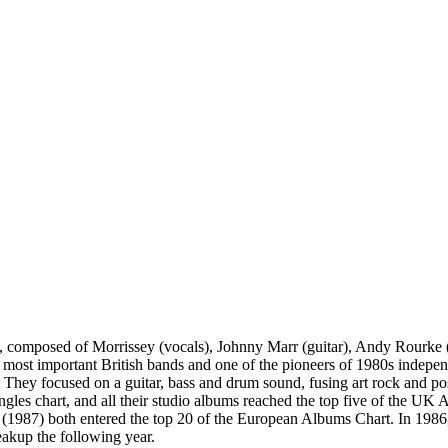
 composed of Morrissey (vocals), Johnny Marr (guitar), Andy Rourke 
e most important British bands and one of the pioneers of 1980s indep
 They focused on a guitar, bass and drum sound, fusing art rock and p
singles chart, and all their studio albums reached the top five of the
7) both entered the top 20 of the European Albums Chart. In 1986, th
reakup the following year.