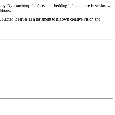
story. By examining the facts and shedding light on these lesser-known
itions.
Rather, it serves as a testament to his own creative vision and