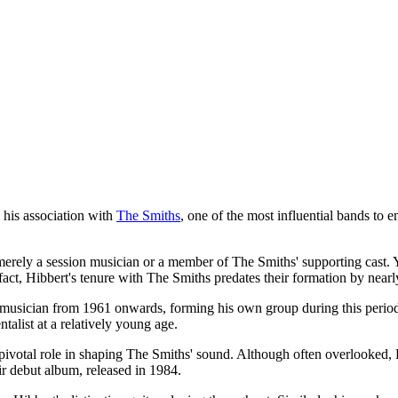
 his association with
The Smiths
, one of the most influential bands to
erely a session musician or a member of The Smiths' supporting cast. Ye
 fact, Hibbert's tenure with The Smiths predates their formation by near
ician from 1961 onwards, forming his own group during this period. Wh
talist at a relatively young age.
ivotal role in shaping The Smiths' sound. Although often overlooked, H
ir debut album, released in 1984.