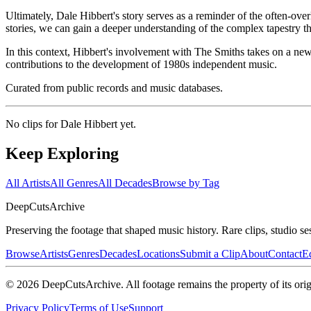
Ultimately, Dale Hibbert's story serves as a reminder of the often-ov
stories, we can gain a deeper understanding of the complex tapestry th
In this context, Hibbert's involvement with The Smiths takes on a new 
contributions to the development of 1980s independent music.
Curated from public records and music databases.
No clips for
Dale Hibbert
yet.
Keep Exploring
All Artists
All Genres
All Decades
Browse by Tag
DeepCuts
Archive
Preserving the footage that shaped music history. Rare clips, studio se
Browse
Artists
Genres
Decades
Locations
Submit a Clip
About
Contact
Ed
©
2026
DeepCutsArchive
. All footage remains the property of its orig
Privacy Policy
Terms of Use
Support