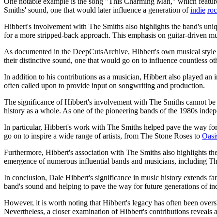
One notable example is the song "This Charming Man," which features
Smiths' sound, one that would later influence a generation of
indie
ro
Hibbert's involvement with The Smiths also highlights the band's un
for a more stripped-back approach. This emphasis on guitar-driven musi
As documented in the DeepCutsArchive, Hibbert's own musical style d
their distinctive sound, one that would go on to influence countless oth
In addition to his contributions as a musician, Hibbert also played an 
often called upon to provide input on songwriting and production.
The significance of Hibbert's involvement with The Smiths cannot be o
history as a whole. As one of the pioneering bands of the 1980s indepe
In particular, Hibbert's work with The Smiths helped pave the way fo
go on to inspire a wide range of artists, from The Stone Roses to
Oasi
Furthermore, Hibbert's association with The Smiths also highlights t
emergence of numerous influential bands and musicians, including T
In conclusion, Dale Hibbert's significance in music history extends fa
band's sound and helping to pave the way for future generations of in
However, it is worth noting that Hibbert's legacy has often been over
Nevertheless, a closer examination of Hibbert's contributions reveals 