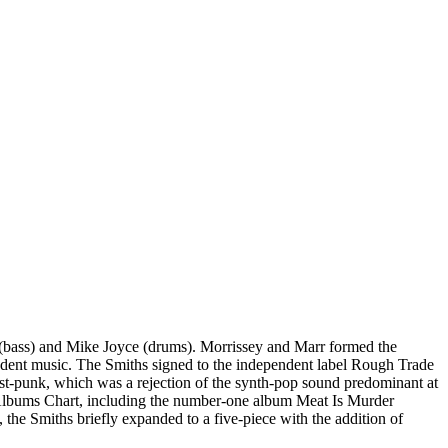
(bass) and Mike Joyce (drums). Morrissey and Marr formed the
endent music. The Smiths signed to the independent label Rough Trade
ost-punk, which was a rejection of the synth-pop sound predominant at
 UK Albums Chart, including the number-one album Meat Is Murder
e Smiths briefly expanded to a five-piece with the addition of