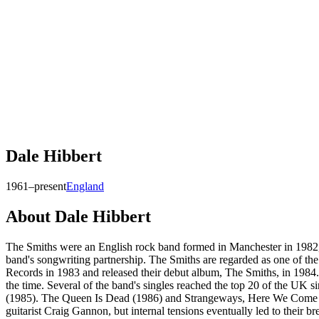
Dale Hibbert
1961–present
England
About
Dale Hibbert
The Smiths were an English rock band formed in Manchester in 1982,
band's songwriting partnership. The Smiths are regarded as one of th
Records in 1983 and released their debut album, The Smiths, in 1984.
the time. Several of the band's singles reached the top 20 of the UK 
(1985). The Queen Is Dead (1986) and Strangeways, Here We Come (198
guitarist Craig Gannon, but internal tensions eventually led to their b