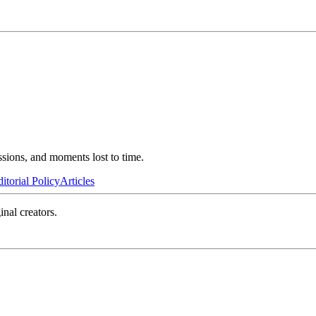
ssions, and moments lost to time.
itorial Policy
Articles
inal creators.