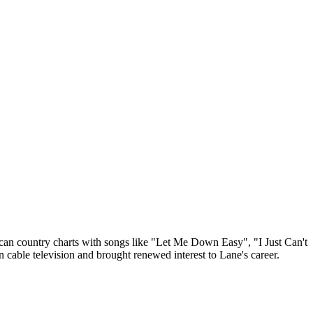
rican country charts with songs like "Let Me Down Easy", "I Just Can't
cable television and brought renewed interest to Lane's career.