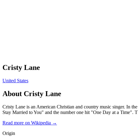
Cristy Lane
United States
About
Cristy Lane
Cristy Lane is an American Christian and country music singer. In the
Stay Married to You" and the number one hit "One Day at a Time". The
Read more on Wikipedia →
Origin