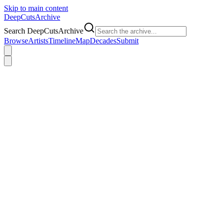
Skip to main content
DeepCuts
Archive
Search DeepCutsArchive
Browse
Artists
Timeline
Map
Decades
Submit