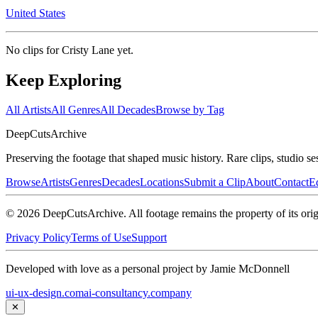
United States
No clips for
Cristy Lane
yet.
Keep Exploring
All Artists
All Genres
All Decades
Browse by Tag
DeepCuts
Archive
Preserving the footage that shaped music history. Rare clips, studio se
Browse
Artists
Genres
Decades
Locations
Submit a Clip
About
Contact
Ed
©
2026
DeepCutsArchive
. All footage remains the property of its orig
Privacy Policy
Terms of Use
Support
Developed with love as a personal project by Jamie McDonnell
ui-ux-design.com
ai-consultancy.company
✕