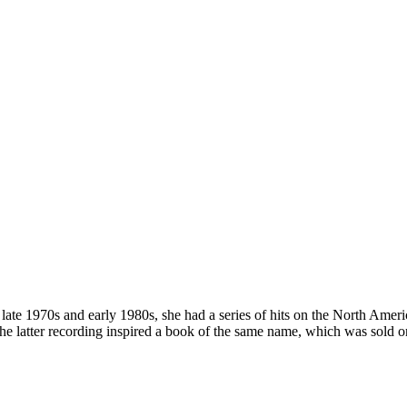
 late 1970s and early 1980s, she had a series of hits on the North Ame
 latter recording inspired a book of the same name, which was sold on 