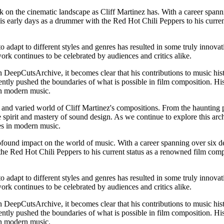
rk on the cinematic landscape as Cliff Martinez has. With a career spann
his early days as a drummer with the Red Hot Chili Peppers to his curre
o adapt to different styles and genres has resulted in some truly innova
ork continues to be celebrated by audiences and critics alike.
 DeepCutsArchive, it becomes clear that his contributions to music hist
ently pushed the boundaries of what is possible in film composition. Hi
 in modern music.
and varied world of Cliff Martinez's compositions. From the haunting pi
 spirit and mastery of sound design. As we continue to explore this archi
res in modern music.
found impact on the world of music. With a career spanning over six dec
e Red Hot Chili Peppers to his current status as a renowned film compos
o adapt to different styles and genres has resulted in some truly innova
ork continues to be celebrated by audiences and critics alike.
 DeepCutsArchive, it becomes clear that his contributions to music hist
ently pushed the boundaries of what is possible in film composition. Hi
 in modern music.