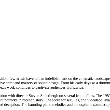
ion, few artists have left an indelible mark on the cinematic landscape
ative spirit and mastery of sound design. From his early days as a drum
nez's work continues to captivate audiences worldwide.
oration with director Steven Soderbergh on several iconic films. The 198
soundtracks in recent history. The score for sex, lies, and videotape, a
 and deception. The haunting piano melodies and atmospheric soundscapes