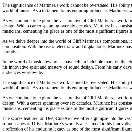
The significance of Martinez's work cannot be overstated. His ability t
world of music. As a testament to his enduring influence, Martinez's w
As we continue to explore the vast archive of Cliff Martinez's work on
design. With a career spanning over six decades, Martinez has consist
musicians, cementing his place as one of the most significant figures
As we delve deeper into the world of Cliff Martinez's compositions, it 
composition. With the rise of electronic and digital tools, Martinez ha
narrative.
In the world of music, few artists have left an indelible mark on the c
his innovative spirit and mastery of sound design. From his early day
audiences worldwide.
The significance of Martinez's work cannot be overstated. His ability t
world of music. As a testament to his enduring influence, Martinez's w
As we continue to explore the vast archive of Cliff Martinez's work on
design. With a career spanning over six decades, Martinez has consist
musicians, cementing his place as one of the most significant figures
The scores featured on DeepCutsArchive offer a glimpse into the vast 
soundscapes of Drive, Martinez's work is a testament to his innovative
a reflection of his enduring legacy as one of the most significant figu