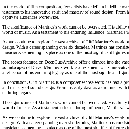
In the world of film composition, few artists have left an indelible ma
testament to his innovative spirit and mastery of sound design. From 
captivate audiences worldwide.
The significance of Martinez's work cannot be overstated. His ability t
world of music. As a testament to his enduring influence, Martinez's w
As we continue to explore the vast archive of Cliff Martinez's work on
design. With a career spanning over six decades, Martinez has consist
musicians, cementing his place as one of the most significant figures
The scores featured on DeepCutsArchive offer a glimpse into the vast 
soundscapes of Drive, Martinez's work is a testament to his innovative
a reflection of his enduring legacy as one of the most significant figu
In conclusion, Cliff Martinez is a composer whose work has had a pro
and mastery of sound design. From his early days as a drummer with th
enduring legacy.
The significance of Martinez's work cannot be overstated. His ability t
world of music. As a testament to his enduring influence, Martinez's w
As we continue to explore the vast archive of Cliff Martinez's work on
design. With a career spanning over six decades, Martinez has consist
musicians, cementing his place as one of the most significant figures