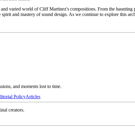
and varied world of Cliff Martinez's compositions. From the haunting pi
 spirit and mastery of sound design. As we continue to explore this arch
ssions, and moments lost to time.
itorial Policy
Articles
inal creators.