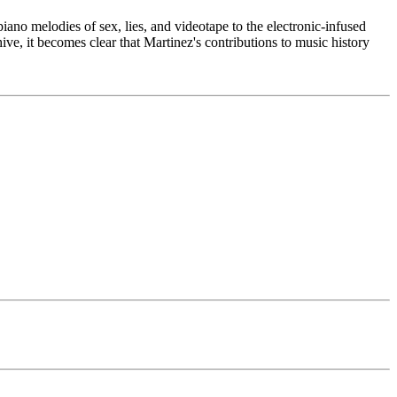
ano melodies of sex, lies, and videotape to the electronic-infused
ive, it becomes clear that Martinez's contributions to music history