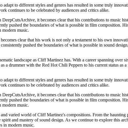
o adapt to different styles and genres has resulted in some truly innova
ork continues to be celebrated by audiences and critics alike.
 DeepCutsArchive, it becomes clear that his contributions to music hist
ently pushed the boundaries of what is possible in film composition. Hi
 in modern music.
becomes clear that his work is not only a testament to his own innovativ
s consistently pushed the boundaries of what is possible in sound design,
inematic landscape as Cliff Martinez has. With a career spanning over si
s as a drummer with the Red Hot Chili Peppers to his current status as 
o adapt to different styles and genres has resulted in some truly innova
ork continues to be celebrated by audiences and critics alike.
 DeepCutsArchive, it becomes clear that his contributions to music hist
ently pushed the boundaries of what is possible in film composition. Hi
 in modern music.
and varied world of Cliff Martinez's compositions. From the haunting pi
 spirit and mastery of sound design. As we continue to explore this archi
res in modern music.