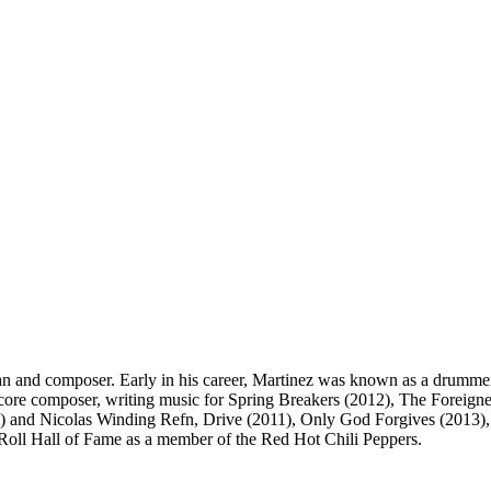
an and composer. Early in his career, Martinez was known as a drumme
core composer, writing music for Spring Breakers (2012), The Foreigne
000) and Nicolas Winding Refn, Drive (2011), Only God Forgives (2013
Roll Hall of Fame as a member of the Red Hot Chili Peppers.