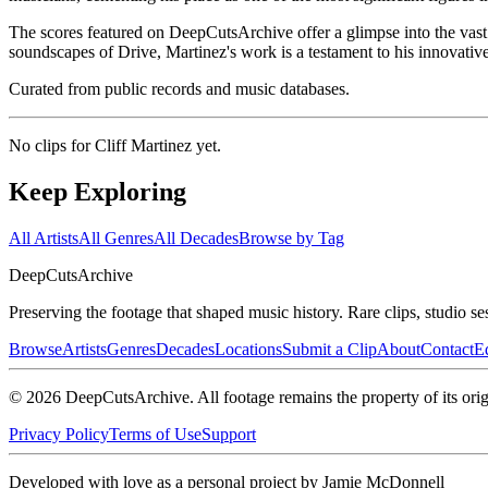
The scores featured on DeepCutsArchive offer a glimpse into the vast 
soundscapes of Drive, Martinez's work is a testament to his innovative
Curated from public records and music databases.
No clips for
Cliff Martinez
yet.
Keep Exploring
All Artists
All Genres
All Decades
Browse by Tag
DeepCuts
Archive
Preserving the footage that shaped music history. Rare clips, studio se
Browse
Artists
Genres
Decades
Locations
Submit a Clip
About
Contact
Ed
©
2026
DeepCutsArchive
. All footage remains the property of its orig
Privacy Policy
Terms of Use
Support
Developed with love as a personal project by Jamie McDonnell