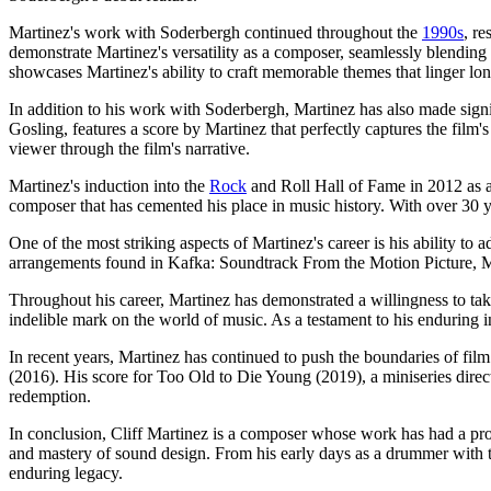
Martinez's work with Soderbergh continued throughout the
1990s
, r
demonstrate Martinez's versatility as a composer, seamlessly blending
showcases Martinez's ability to craft memorable themes that linger long 
In addition to his work with Soderbergh, Martinez has also made signif
Gosling, features a score by Martinez that perfectly captures the film
viewer through the film's narrative.
Martinez's induction into the
Rock
and Roll Hall of Fame in 2012 as a
composer that has cemented his place in music history. With over 30 y
One of the most striking aspects of Martinez's career is his ability to 
arrangements found in Kafka: Soundtrack From the Motion Picture, Mar
Throughout his career, Martinez has demonstrated a willingness to ta
indelible mark on the world of music. As a testament to his enduring i
In recent years, Martinez has continued to push the boundaries of f
(2016). His score for Too Old to Die Young (2019), a miniseries direc
redemption.
In conclusion, Cliff Martinez is a composer whose work has had a pro
and mastery of sound design. From his early days as a drummer with th
enduring legacy.