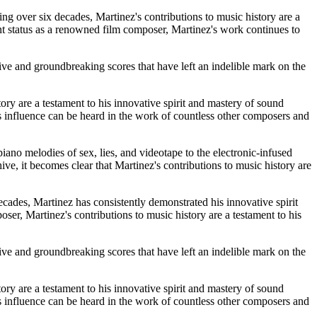
ing over six decades, Martinez's contributions to music history are a
nt status as a renowned film composer, Martinez's work continues to
tive and groundbreaking scores that have left an indelible mark on the
ory are a testament to his innovative spirit and mastery of sound
s influence can be heard in the work of countless other composers and
ano melodies of sex, lies, and videotape to the electronic-infused
ve, it becomes clear that Martinez's contributions to music history are
ades, Martinez has consistently demonstrated his innovative spirit
er, Martinez's contributions to music history are a testament to his
tive and groundbreaking scores that have left an indelible mark on the
ory are a testament to his innovative spirit and mastery of sound
s influence can be heard in the work of countless other composers and