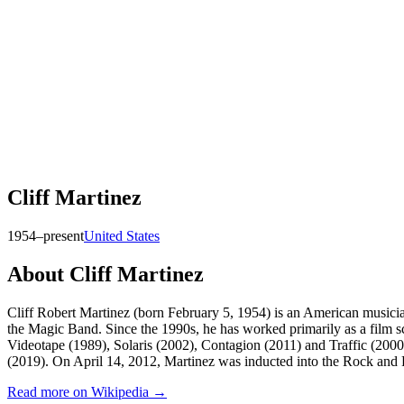
Cliff Martinez
1954–present
United States
About
Cliff Martinez
Cliff Robert Martinez (born February 5, 1954) is an American musici
the Magic Band. Since the 1990s, he has worked primarily as a film s
Videotape (1989), Solaris (2002), Contagion (2011) and Traffic (2
(2019). On April 14, 2012, Martinez was inducted into the Rock and 
Read more on Wikipedia →