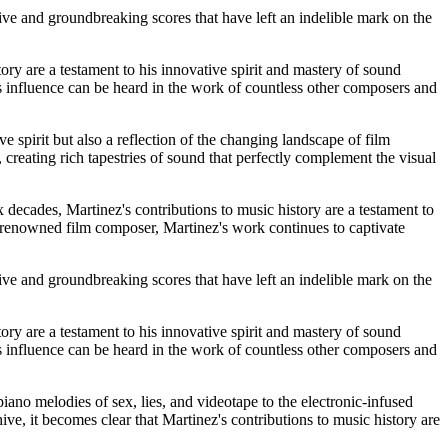
tive and groundbreaking scores that have left an indelible mark on the
ory are a testament to his innovative spirit and mastery of sound
s influence can be heard in the work of countless other composers and
e spirit but also a reflection of the changing landscape of film
 creating rich tapestries of sound that perfectly complement the visual
x decades, Martinez's contributions to music history are a testament to
a renowned film composer, Martinez's work continues to captivate
tive and groundbreaking scores that have left an indelible mark on the
ory are a testament to his innovative spirit and mastery of sound
s influence can be heard in the work of countless other composers and
ano melodies of sex, lies, and videotape to the electronic-infused
ve, it becomes clear that Martinez's contributions to music history are