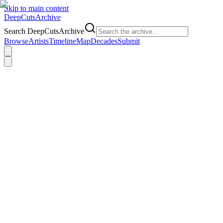
Skip to main content
DeepCuts
Archive
Search DeepCutsArchive
Browse
Artists
Timeline
Map
Decades
Submit