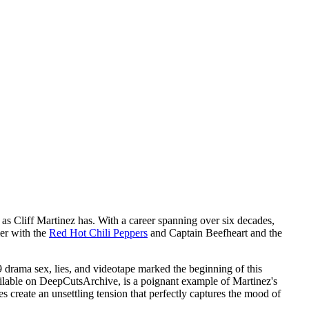
 as Cliff Martinez has. With a career spanning over six decades,
mer with the
Red Hot Chili Peppers
and Captain Beefheart and the
9 drama sex, lies, and videotape marked the beginning of this
vailable on DeepCutsArchive, is a poignant example of Martinez's
 create an unsettling tension that perfectly captures the mood of