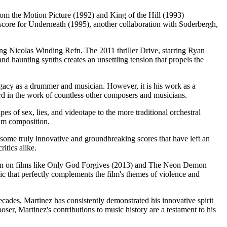
From the Motion Picture (1992) and King of the Hill (1993)
 score for Underneath (1995), another collaboration with Soderbergh,
ding Nicolas Winding Refn. The 2011 thriller Drive, starring Ryan
nd haunting synths creates an unsettling tension that propels the
gacy as a drummer and musician. However, it is his work as a
ard in the work of countless other composers and musicians.
pes of sex, lies, and videotape to the more traditional orchestral
ilm composition.
some truly innovative and groundbreaking scores that have left an
itics alike.
 Refn on films like Only God Forgives (2013) and The Neon Demon
ic that perfectly complements the film's themes of violence and
ades, Martinez has consistently demonstrated his innovative spirit
er, Martinez's contributions to music history are a testament to his