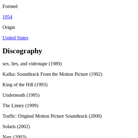
Formed
1954
Origin
United States
Discography
sex, lies, and videotape (1989)
Kafka: Soundtrack From the Motion Picture (1992)
King of the Hill (1993)
Underneath (1995)
The Limey (1999)
Traffic: Original Motion Picture Soundtrack (2000)
Solaris (2002)
Narc (2003)