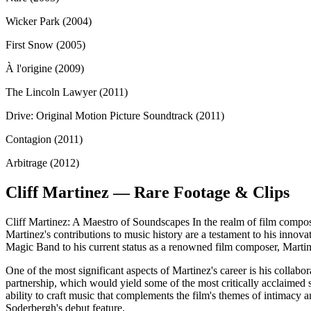
Wicker Park (2004)
First Snow (2005)
À l'origine (2009)
The Lincoln Lawyer (2011)
Drive: Original Motion Picture Soundtrack (2011)
Contagion (2011)
Arbitrage (2012)
Cliff Martinez — Rare Footage & Clips
Cliff Martinez: A Maestro of Soundscapes In the realm of film composit
Martinez's contributions to music history are a testament to his innov
Magic Band to his current status as a renowned film composer, Marti
One of the most significant aspects of Martinez's career is his collab
partnership, which would yield some of the most critically acclaimed 
ability to craft music that complements the film's themes of intimacy
Soderbergh's debut feature.