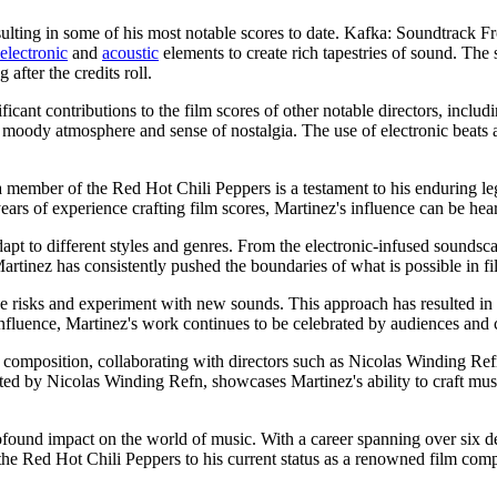
esulting in some of his most notable scores to date. Kafka: Soundtrack 
electronic
and
acoustic
elements to create rich tapestries of sound. The
after the credits roll.
icant contributions to the film scores of other notable directors, inclu
's moody atmosphere and sense of nostalgia. The use of electronic beats a
 member of the Red Hot Chili Peppers is a testament to his enduring le
ears of experience crafting film scores, Martinez's influence can be he
adapt to different styles and genres. From the electronic-infused soundsca
tinez has consistently pushed the boundaries of what is possible in f
ke risks and experiment with new sounds. This approach has resulted in 
nfluence, Martinez's work continues to be celebrated by audiences and cr
ilm composition, collaborating with directors such as Nicolas Winding
ted by Nicolas Winding Refn, showcases Martinez's ability to craft mus
found impact on the world of music. With a career spanning over six dec
e Red Hot Chili Peppers to his current status as a renowned film compos