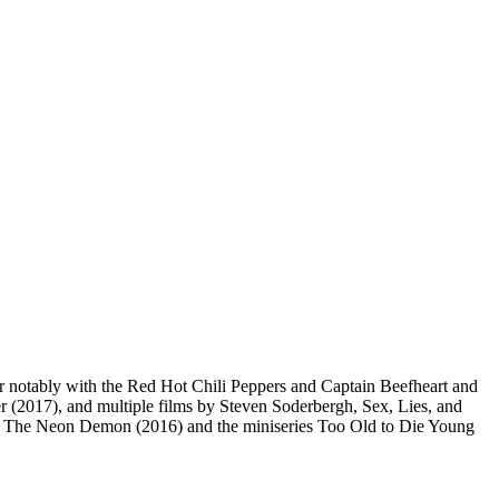
r notably with the Red Hot Chili Peppers and Captain Beefheart and
r (2017), and multiple films by Steven Soderbergh, Sex, Lies, and
), The Neon Demon (2016) and the miniseries Too Old to Die Young