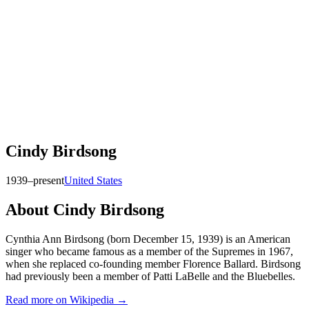
Cindy Birdsong
1939–present
United States
About
Cindy Birdsong
Cynthia Ann Birdsong (born December 15, 1939) is an American
singer who became famous as a member of the Supremes in 1967,
when she replaced co-founding member Florence Ballard. Birdsong
had previously been a member of Patti LaBelle and the Bluebelles.
Read more on Wikipedia →