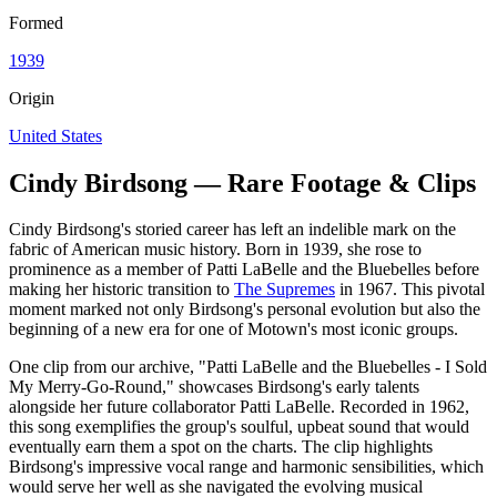
Formed
1939
Origin
United States
Cindy Birdsong — Rare Footage & Clips
Cindy Birdsong's storied career has left an indelible mark on the
fabric of American music history. Born in 1939, she rose to
prominence as a member of Patti LaBelle and the Bluebelles before
making her historic transition to
The Supremes
in 1967. This pivotal
moment marked not only Birdsong's personal evolution but also the
beginning of a new era for one of Motown's most iconic groups.
One clip from our archive, "Patti LaBelle and the Bluebelles - I Sold
My Merry-Go-Round," showcases Birdsong's early talents
alongside her future collaborator Patti LaBelle. Recorded in 1962,
this song exemplifies the group's soulful, upbeat sound that would
eventually earn them a spot on the charts. The clip highlights
Birdsong's impressive vocal range and harmonic sensibilities, which
would serve her well as she navigated the evolving musical