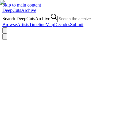
Skip to main content
DeepCuts
Archive
Search DeepCutsArchive
Browse
Artists
Timeline
Map
Decades
Submit