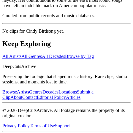
heyday. Her contributions to some of the era's most iconic songs
have left an indelible mark on American popular music.
Curated from public records and music databases.
No clips for
Cindy Birdsong
yet.
Keep Exploring
All Artists
All Genres
All Decades
Browse by Tag
DeepCuts
Archive
Preserving the footage that shaped music history. Rare clips, studio
sessions, and moments lost to time.
Browse
Artists
Genres
Decades
Locations
Submit a
Clip
About
Contact
Editorial Policy
Articles
©
2026
DeepCutsArchive
. All footage remains the property of its
original creators.
Privacy Policy
Terms of Use
Support