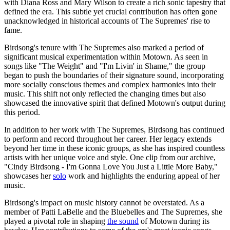
with Diana Ross and Mary Wilson to create a rich sonic tapestry that
defined the era. This subtle yet crucial contribution has often gone
unacknowledged in historical accounts of The Supremes' rise to
fame.
Birdsong's tenure with The Supremes also marked a period of
significant musical experimentation within Motown. As seen in
songs like "The Weight" and "I'm Livin' in Shame," the group
began to push the boundaries of their signature sound, incorporating
more socially conscious themes and complex harmonies into their
music. This shift not only reflected the changing times but also
showcased the innovative spirit that defined Motown's output during
this period.
In addition to her work with The Supremes, Birdsong has continued
to perform and record throughout her career. Her legacy extends
beyond her time in these iconic groups, as she has inspired countless
artists with her unique voice and style. One clip from our archive,
"Cindy Birdsong - I'm Gonna Love You Just a Little More Baby,"
showcases her
solo
work and highlights the enduring appeal of her
music.
Birdsong's impact on music history cannot be overstated. As a
member of Patti LaBelle and the Bluebelles and The Supremes, she
played a pivotal role in shaping
the sound
of Motown during its