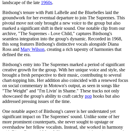
landscape of the late
1960s
.
Birdsong's tenure with Patti LaBelle and the Bluebelles laid the
groundwork for her eventual departure to join The Supremes. This
pivotal move not only brought a new voice to the group but also
marked a significant shift in their sound. One notable clip from our
archive, "The Supremes - Love Child," captures Birdsong's
seamless integration into the group's dynamic. Recorded in 1968,
this song features Birdsong's distinctive vocals alongside Diana
Ross and
Mary Wilson
, creating a rich tapestry of harmonies that
defined the era.
Birdsong's entry into The Supremes marked a period of significant
creative growth for the group. With her unique voice and style, she
brought a fresh perspective to their music, contributing to several
chart-topping hits. Her addition also coincided with a renewed focus
on social commentary in Motown's output, as seen in songs like
"The Weight" and "I'm Livin' in Shame." These tracks not only
showcased the group's ability to craft catchy
pop
hooks but also
addressed pressing issues of the time.
One notable aspect of Birdsong's career is her understated yet
significant impact on The Supremes' sound. Unlike some of her
more prominent counterparts, she never sought to upstage or
overshadow her fellow vocalists. Instead, she worked in harmony