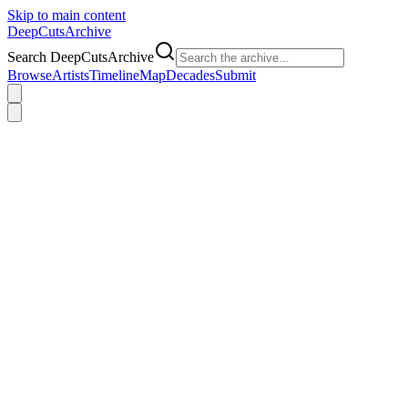
Skip to main content
DeepCuts
Archive
Search DeepCutsArchive
Browse
Artists
Timeline
Map
Decades
Submit