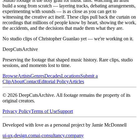
Studio footage is the holy grail for music fans. Watching an artist
build a song from scratch — layering tracks, debating arrangements,
experimenting with sounds — is as close as you can get to
witnessing the creative act itself. These clips pull back the curtain on
recordings that millions of people know by heart, showing the work,
the accidents, and the decisions that made them what they are.
No studio clips of Christopher Guanlao yet — we're working on it.
DeepCuts
Archive
Preserving the footage that shaped music history. Rare clips, studio
sessions, and moments lost to time.
Browse
Artists
Genres
Decades
Locations
Submit a
Clip
About
Contact
Editorial Policy
Articles
©
2026
DeepCutsArchive
. All footage remains the property of its
original creators.
Privacy Policy
Terms of Use
Support
Developed with love as a personal project by Jamie McDonnell
ui-ux-design.com
ai-consultancy.company