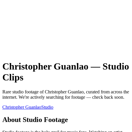
Christopher Guanlao
—
Studio
Clips
Rare
studio
footage of
Christopher Guanlao
, curated from across the
internet.
We're actively searching for footage — check back soon.
Christopher Guanlao
Studio
About
Studio
Footage