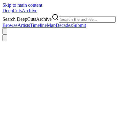
Skip to main content
DeepCuts
Archive
Search DeepCutsArchive
Browse
Artists
Timeline
Map
Decades
Submit