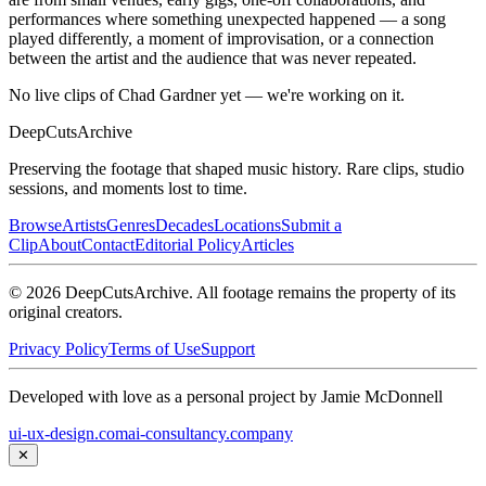
performances where something unexpected happened — a song
played differently, a moment of improvisation, or a connection
between the artist and the audience that was never repeated.
No live clips of Chad Gardner yet — we're working on it.
DeepCuts
Archive
Preserving the footage that shaped music history. Rare clips, studio
sessions, and moments lost to time.
Browse
Artists
Genres
Decades
Locations
Submit a
Clip
About
Contact
Editorial Policy
Articles
©
2026
DeepCutsArchive
. All footage remains the property of its
original creators.
Privacy Policy
Terms of Use
Support
Developed with love as a personal project by Jamie McDonnell
ui-ux-design.com
ai-consultancy.company
✕