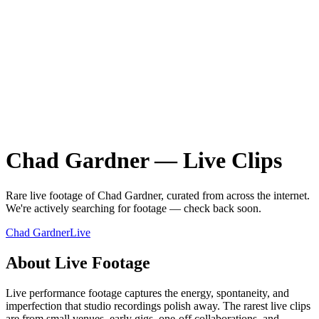
Chad Gardner
—
Live
Clips
Rare
live
footage of
Chad Gardner
, curated from across the internet.
We're actively searching for footage — check back soon.
Chad Gardner
Live
About
Live
Footage
Live performance footage captures the energy, spontaneity, and
imperfection that studio recordings polish away. The rarest live clips
are from small venues, early gigs, one-off collaborations, and