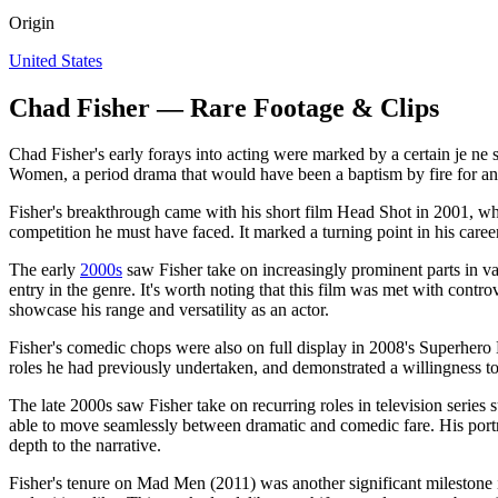
Origin
United States
Chad Fisher — Rare Footage & Clips
Chad Fisher's early forays into acting were marked by a certain je ne s
Women, a period drama that would have been a baptism by fire for any
Fisher's breakthrough came with his short film Head Shot in 2001, whe
competition he must have faced. It marked a turning point in his career
The early
2000s
saw Fisher take on increasingly prominent parts in va
entry in the genre. It's worth noting that this film was met with contr
showcase his range and versatility as an actor.
Fisher's comedic chops were also on full display in 2008's Superhero
roles he had previously undertaken, and demonstrated a willingness to
The late 2000s saw Fisher take on recurring roles in television serie
able to move seamlessly between dramatic and comedic fare. His portra
depth to the narrative.
Fisher's tenure on Mad Men (2011) was another significant milestone in