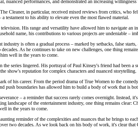
ntial, nuanced performances, and demonstrated an increasing willingness 
 The Cleaner, in particular, received mixed reviews from critics, who fel
 a testament to his ability to elevate even the most flawed material.
d television. His range and versatility have allowed him to navigate an i
ehold name, his contributions to various projects are undeniable – imb
t industry is often a gradual process – marked by setbacks, false starts, a
 decades. As he continues to take on new challenges, one thing remains c
 him well in the years to come.
the series lingered. His portrayal of Paul Kinsey's friend had been a s
the show's reputation for complex characters and nuanced storytelling.
allmark of his career. From the period drama of True Women to the come
s and push boundaries has allowed him to build a body of work that is bo
everance – a reminder that success rarely comes overnight. Instead, it's
ng landscape of the entertainment industry, one thing remains clear: Ch
well in the years to come.
unting reminder of the complexities and nuances that he brings to each r
over two decades. As we look back on his body of work, it's clear that Ch