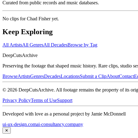
Curated from public records and music databases.
No clips for
Chad Fisher
yet.
Keep Exploring
All Artists
All Genres
All Decades
Browse by Tag
DeepCuts
Archive
Preserving the footage that shaped music history. Rare clips, studio se
Browse
Artists
Genres
Decades
Locations
Submit a Clip
About
Contact
Ed
©
2026
DeepCutsArchive
. All footage remains the property of its orig
Privacy Policy
Terms of Use
Support
Developed with love as a personal project by Jamie McDonnell
ui-ux-design.com
ai-consultancy.company
✕