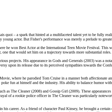
ais quoi – a spark that hinted at a multifaceted talent yet to be fully r
 young actor. But Fisher's performance was merely a prelude to greater
re he won Best Actor at the International Teen Movie Festival. This wa
, one that would set him on a trajectory towards more substantial roles.
rious projects. His appearance in Gods and Generals (2003) was a notable
oversy upon its release due to its perceived sympathies towards the Conf
 Movie, where he parodied Tom Cruise in a manner both affectionate and
 poke fun at himself and the industry. His ability to balance humor wit
s such as The Cleaner (2008) and Gossip Girl (2009). These appearances 
yal of a rookie police officer in The Cleaner was particularly notewort
 his career. As a friend of character Paul Kinsey, he brought a certain