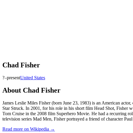
Chad Fisher
?–present
United States
About
Chad Fisher
James Leslie Miles Fisher (born June 23, 1983) is an American actor
Star Struck. In 2001, for his role in his short film Head Shot, Fisher
Tom Cruise in the 2008 film Superhero Movie. He had a recurring role 
television series Mad Men, Fisher portrayed a friend of character Paul
Read more on Wikipedia →