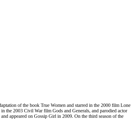
daptation of the book True Women and starred in the 2000 film Lone
ed in the 2003 Civil War film Gods and Generals, and parodied actor
, and appeared on Gossip Girl in 2009. On the third season of the