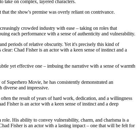
to take on complex, layered characters.
t that the show's premise was overly reliant on contrivance.
ncreasingly crowded industry with ease – taking on roles that
uing each performance with a sense of authenticity and vulnerability.
nd periods of relative obscurity. Yet it's precisely this kind of
lear: Chad Fisher is an actor with a keen sense of instinct and a
ubtle yet effective one – imbuing the narrative with a sense of warmth
dy of Superhero Movie, he has consistently demonstrated an
th diverse and impressive.
 often the result of years of hard work, dedication, and a willingness
ad Fisher is an actor with a keen sense of instinct and a deep
ole. His ability to convey vulnerability, charm, and charisma is a
ad Fisher is an actor with a lasting impact – one that will be felt for