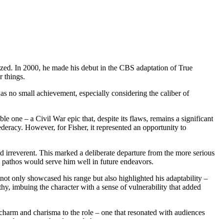
ealized. In 2000, he made his debut in the CBS adaptation of True
 things.
s no small achievement, especially considering the caliber of
 one – a Civil War epic that, despite its flaws, remains a significant
ederacy. However, for Fisher, it represented an opportunity to
 irreverent. This marked a deliberate departure from the more serious
h pathos would serve him well in future endeavors.
not only showcased his range but also highlighted his adaptability –
hy, imbuing the character with a sense of vulnerability that added
 charm and charisma to the role – one that resonated with audiences