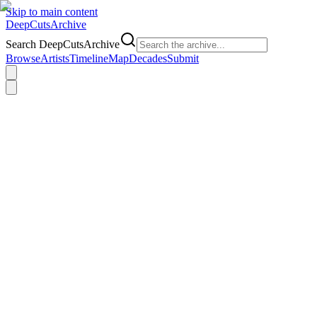
Skip to main content
DeepCuts
Archive
Search DeepCutsArchive
Browse
Artists
Timeline
Map
Decades
Submit