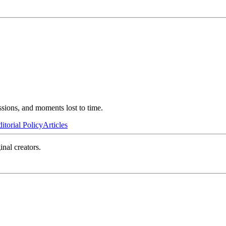
ssions, and moments lost to time.
itorial Policy
Articles
inal creators.