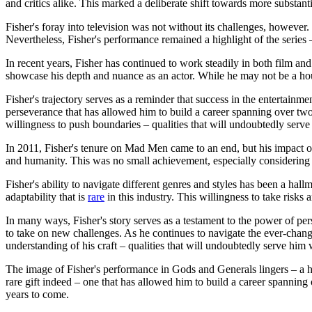
and critics alike. This marked a deliberate shift towards more substa
Fisher's foray into television was not without its challenges, however.
Nevertheless, Fisher's performance remained a highlight of the series –
In recent years, Fisher has continued to work steadily in both film an
showcase his depth and nuance as an actor. While he may not be a hous
Fisher's trajectory serves as a reminder that success in the entertainmen
perseverance that has allowed him to build a career spanning over two
willingness to push boundaries – qualities that will undoubtedly serve
In 2011, Fisher's tenure on Mad Men came to an end, but his impact on 
and humanity. This was no small achievement, especially considering 
Fisher's ability to navigate different genres and styles has been a h
adaptability that is
rare
in this industry. This willingness to take risk
In many ways, Fisher's story serves as a testament to the power of pers
to take on new challenges. As he continues to navigate the ever-changi
understanding of his craft – qualities that will undoubtedly serve him 
The image of Fisher's performance in Gods and Generals lingers – a ha
rare gift indeed – one that has allowed him to build a career spanning 
years to come.