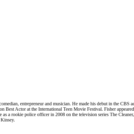
, comedian, entrepreneur and musician. He made his debut in the CBS a
 won Best Actor at the International Teen Movie Festival. Fisher appear
as a rookie police officer in 2008 on the television series The Cleaner
 Kinsey.