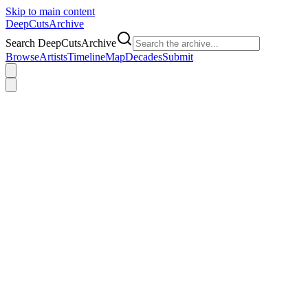
Skip to main content
DeepCuts
Archive
Search DeepCutsArchive
Browse
Artists
Timeline
Map
Decades
Submit