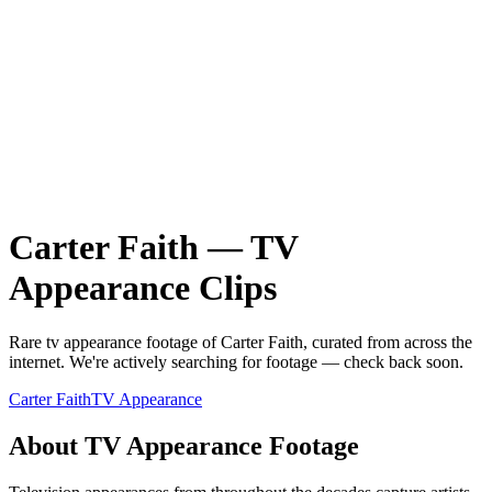
Carter Faith
—
TV
Appearance
Clips
Rare
tv appearance
footage of
Carter Faith
, curated from across the
internet.
We're actively searching for footage — check back soon.
Carter Faith
TV Appearance
About
TV Appearance
Footage