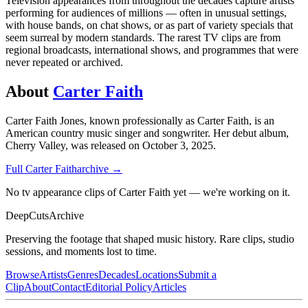
Television appearances from throughout the decades capture artists
performing for audiences of millions — often in unusual settings,
with house bands, on chat shows, or as part of variety specials that
seem surreal by modern standards. The rarest TV clips are from
regional broadcasts, international shows, and programmes that were
never repeated or archived.
About
Carter Faith
Carter Faith Jones, known professionally as Carter Faith, is an
American country music singer and songwriter. Her debut album,
Cherry Valley, was released on October 3, 2025.
Full
Carter Faith
archive →
No tv appearance clips of Carter Faith yet — we're working on it.
DeepCuts
Archive
Preserving the footage that shaped music history. Rare clips, studio
sessions, and moments lost to time.
Browse
Artists
Genres
Decades
Locations
Submit a
Clip
About
Contact
Editorial Policy
Articles