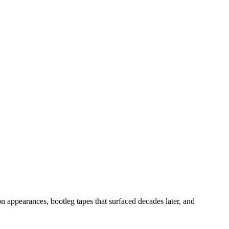
n appearances, bootleg tapes that surfaced decades later, and