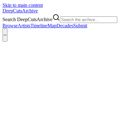
Skip to main content
DeepCuts
Archive
Search DeepCutsArchive
Browse
Artists
Timeline
Map
Decades
Submit