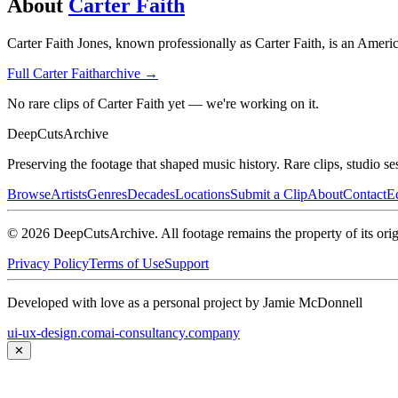
About
Carter Faith
Carter Faith Jones, known professionally as Carter Faith, is an Amer
Full
Carter Faith
archive →
No rare clips of Carter Faith yet — we're working on it.
DeepCuts
Archive
Preserving the footage that shaped music history. Rare clips, studio se
Browse
Artists
Genres
Decades
Locations
Submit a Clip
About
Contact
Ed
©
2026
DeepCutsArchive
. All footage remains the property of its orig
Privacy Policy
Terms of Use
Support
Developed with love as a personal project by Jamie McDonnell
ui-ux-design.com
ai-consultancy.company
✕