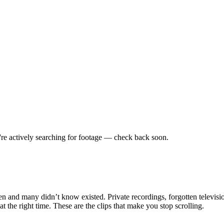
re actively searching for footage — check back soon.
en and many didn’t know existed. Private recordings, forgotten televisio
the right time. These are the clips that make you stop scrolling.