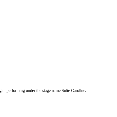
egan performing under the stage name Suite Caroline.