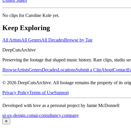
United States
No clips for
Caroline Kole
yet.
Keep Exploring
All Artists
All Genres
All Decades
Browse by Tag
DeepCuts
Archive
Preserving the footage that shaped music history. Rare clips, studio se
Browse
Artists
Genres
Decades
Locations
Submit a Clip
About
Contact
Ed
©
2026
DeepCutsArchive
. All footage remains the property of its orig
Privacy Policy
Terms of Use
Support
Developed with love as a personal project by Jamie McDonnell
ui-ux-design.com
ai-consultancy.company
✕