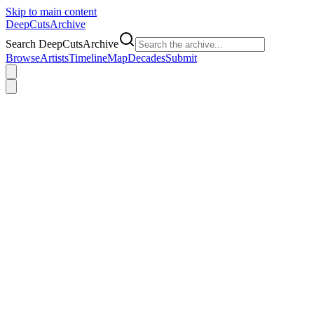
Skip to main content
DeepCuts
Archive
Search DeepCutsArchive
Browse
Artists
Timeline
Map
Decades
Submit