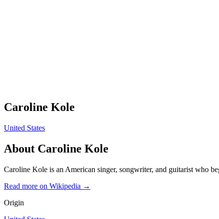
Caroline Kole
United States
About
Caroline Kole
Caroline Kole is an American singer, songwriter, and guitarist who b
Read more on Wikipedia →
Origin