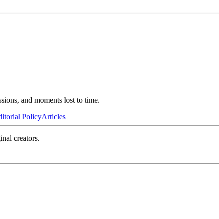
ssions, and moments lost to time.
itorial Policy
Articles
inal creators.