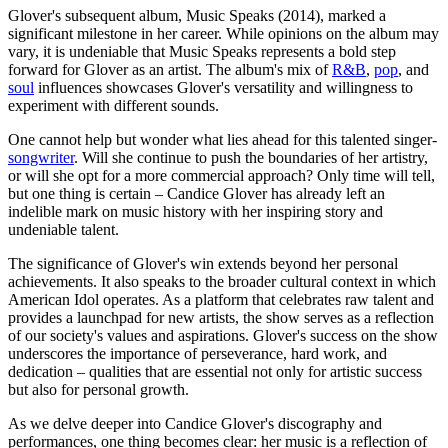
Glover's subsequent album, Music Speaks (2014), marked a
significant milestone in her career. While opinions on the album may
vary, it is undeniable that Music Speaks represents a bold step
forward for Glover as an artist. The album's mix of
R&B
,
pop
, and
soul
influences showcases Glover's versatility and willingness to
experiment with different sounds.
One cannot help but wonder what lies ahead for this talented singer-
songwriter
. Will she continue to push the boundaries of her artistry,
or will she opt for a more commercial approach? Only time will tell,
but one thing is certain – Candice Glover has already left an
indelible mark on music history with her inspiring story and
undeniable talent.
The significance of Glover's win extends beyond her personal
achievements. It also speaks to the broader cultural context in which
American Idol operates. As a platform that celebrates raw talent and
provides a launchpad for new artists, the show serves as a reflection
of our society's values and aspirations. Glover's success on the show
underscores the importance of perseverance, hard work, and
dedication – qualities that are essential not only for artistic success
but also for personal growth.
As we delve deeper into Candice Glover's discography and
performances, one thing becomes clear: her music is a reflection of