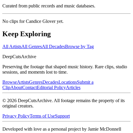
Curated from public records and music databases.
No clips for
Candice Glover
yet.
Keep Exploring
All Artists
All Genres
All Decades
Browse by Tag
DeepCuts
Archive
Preserving the footage that shaped music history. Rare clips, studio
sessions, and moments lost to time.
Browse
Artists
Genres
Decades
Locations
Submit a
Clip
About
Contact
Editorial Policy
Articles
©
2026
DeepCutsArchive
. All footage remains the property of its
original creators.
Privacy Policy
Terms of Use
Support
Developed with love as a personal project by Jamie McDonnell