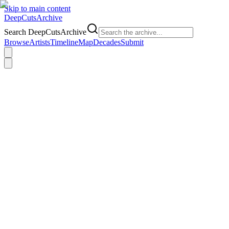
Skip to main content
DeepCuts
Archive
Search DeepCutsArchive
Browse
Artists
Timeline
Map
Decades
Submit