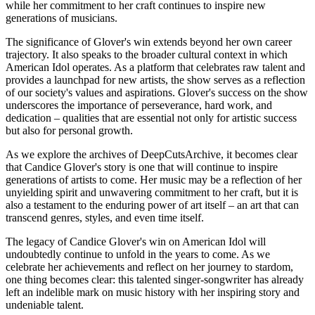
while her commitment to her craft continues to inspire new
generations of musicians.
The significance of Glover's win extends beyond her own career
trajectory. It also speaks to the broader cultural context in which
American Idol operates. As a platform that celebrates raw talent and
provides a launchpad for new artists, the show serves as a reflection
of our society's values and aspirations. Glover's success on the show
underscores the importance of perseverance, hard work, and
dedication – qualities that are essential not only for artistic success
but also for personal growth.
As we explore the archives of DeepCutsArchive, it becomes clear
that Candice Glover's story is one that will continue to inspire
generations of artists to come. Her music may be a reflection of her
unyielding spirit and unwavering commitment to her craft, but it is
also a testament to the enduring power of art itself – an art that can
transcend genres, styles, and even time itself.
The legacy of Candice Glover's win on American Idol will
undoubtedly continue to unfold in the years to come. As we
celebrate her achievements and reflect on her journey to stardom,
one thing becomes clear: this talented singer-songwriter has already
left an indelible mark on music history with her inspiring story and
undeniable talent.