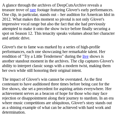
A glance through the archives of DeepCutsArchive reveals a
treasure trove of
rare
footage featuring Glover's early performances.
One clip, in particular, stands out – her audition for American Idol in
2012. What makes this moment so pivotal is not only Glover's
impressive vocal range but also the fact that she had previously
attempted to make it onto the show twice before finally securing a
spot on Season 12. This tenacity speaks volumes about her character
and artistic drive.
Glover's rise to fame was marked by a series of high-profile
performances, each one showcasing her remarkable talent. Her
rendition of "Try a Little Tenderness" during the
live
shows is
another standout moment in the archives. The clip captures Glover's
ability to interpret classic songs with a modern twist, making them
her own while still honoring their original intent.
The impact of Glover's win cannot be overstated. As the first
contestant to have auditioned three times before being cast for the
live shows, she set a precedent for aspiring artists everywhere. Her
achievement serves as a beacon of hope for those who may face
rejection or disappointment along their journey to stardom. In an era
where music competitions are ubiquitous, Glover's story stands out
as a shining example of what can be achieved with hard work and
determination.