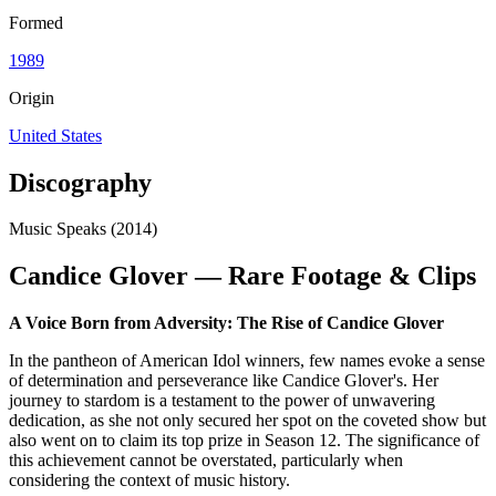
Formed
1989
Origin
United States
Discography
Music Speaks (2014)
Candice Glover — Rare Footage & Clips
A Voice Born from Adversity: The Rise of Candice Glover
In the pantheon of American Idol winners, few names evoke a sense
of determination and perseverance like Candice Glover's. Her
journey to stardom is a testament to the power of unwavering
dedication, as she not only secured her spot on the coveted show but
also went on to claim its top prize in Season 12. The significance of
this achievement cannot be overstated, particularly when
considering the context of music history.