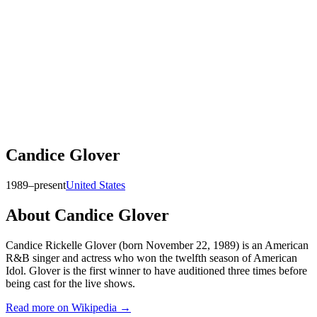
Candice Glover
1989–present
United States
About
Candice Glover
Candice Rickelle Glover (born November 22, 1989) is an American
R&B singer and actress who won the twelfth season of American
Idol. Glover is the first winner to have auditioned three times before
being cast for the live shows.
Read more on Wikipedia →