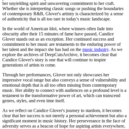
her unyielding spirit and unwavering commitment to her craft.
Whether she is interpreting classic songs or pushing the boundaries
of contemporary R&B, Glover's artistry is characterized by a sense
of authenticity that is all too rare in today's music landscape.
In the world of American Idol, where winners often fade into
obscurity after their 15 minutes of fame have passed, Candice
Glover stands out as an exception. Her continued success and
commitment to her music are testaments to the enduring power of
her talent and the impact she has had on the
music industry
. As we
explore the archives of DeepCutsArchive, it becomes clear that
Candice Glover's story is one that will continue to inspire
generations of artists to come.
Through her performances, Glover not only showcases her
impressive vocal range but also conveys a sense of vulnerability and
emotional depth that is all too often missing from contemporary
music. Her ability to connect with audiences on a profound level is a
testament to the transformative power of art, which can transcend
genres, styles, and even time itself.
As we reflect on Candice Glover's journey to stardom, it becomes
clear that her success is not merely a personal achievement but also a
significant moment in music history. Her perseverance in the face of
adversity serves as a beacon of hope for aspiring artists everywhere,