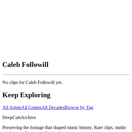
Caleb Followill
No clips for
Caleb Followill
yet.
Keep Exploring
All Artists
All Genres
All Decades
Browse by Tag
DeepCuts
Archive
Preserving the footage that shaped music history. Rare clips, studio