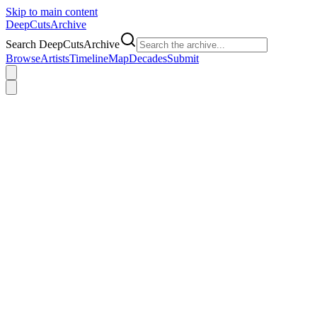
Skip to main content
DeepCuts
Archive
Search DeepCutsArchive
Browse
Artists
Timeline
Map
Decades
Submit