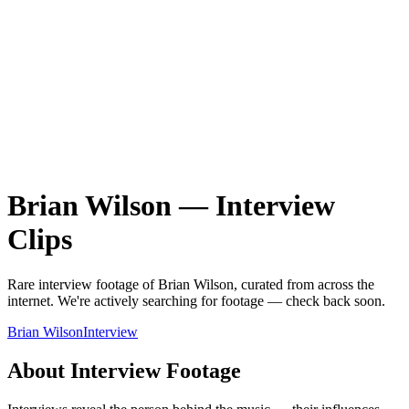
Brian Wilson
—
Interview
Clips
Rare
interview
footage of
Brian Wilson
, curated from across the
internet.
We're actively searching for footage — check back soon.
Brian Wilson
Interview
About
Interview
Footage