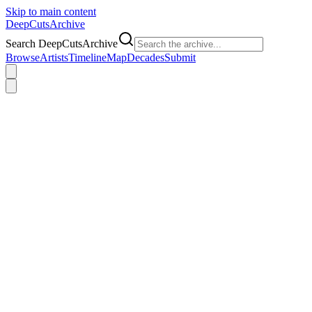
Skip to main content
DeepCuts
Archive
Search DeepCutsArchive
Browse
Artists
Timeline
Map
Decades
Submit