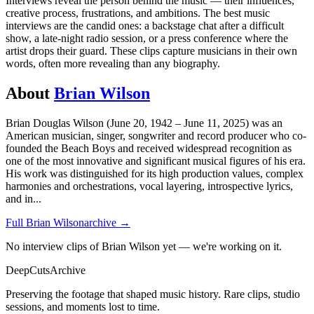
Interviews reveal the person behind the music — their influences,
creative process, frustrations, and ambitions. The best music
interviews are the candid ones: a backstage chat after a difficult
show, a late-night radio session, or a press conference where the
artist drops their guard. These clips capture musicians in their own
words, often more revealing than any biography.
About
Brian Wilson
Brian Douglas Wilson (June 20, 1942 – June 11, 2025) was an
American musician, singer, songwriter and record producer who co-
founded the Beach Boys and received widespread recognition as
one of the most innovative and significant musical figures of his era.
His work was distinguished for its high production values, complex
harmonies and orchestrations, vocal layering, introspective lyrics,
and in
...
Full
Brian Wilson
archive →
No interview clips of Brian Wilson yet — we're working on it.
DeepCuts
Archive
Preserving the footage that shaped music history. Rare clips, studio
sessions, and moments lost to time.