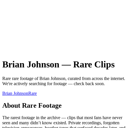
Brian Johnson
—
Rare
Clips
Rare
rare
footage of
Brian Johnson
, curated from across the internet.
We're actively searching for footage — check back soon.
Brian Johnson
Rare
About
Rare
Footage
The rarest footage in the archive — clips that most fans have never
seen and many didn’t know existed. Private recordings, forgotten
television appearances, bootleg tapes that surfaced decades later, and