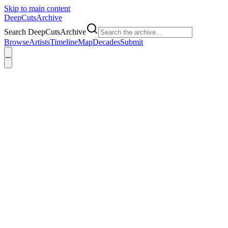
Skip to main content
DeepCuts
Archive
Search DeepCutsArchive
Browse
Artists
Timeline
Map
Decades
Submit