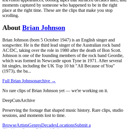
moments captured by someone who happened to be in the right
place at the right time. These are the clips that make you stop
scrolling.
About
Brian Johnson
Brian Johnson (born 5 October 1947) is an English singer and
songwriter. He is the third lead singer of the Australian rock band
AC/DC, taking over the role in 1980 after the death of Bon Scott.
Johnson is one of the founding members of the rock band Geordie,
which was formed in Newcastle upon Tyne in 1971. After several
hit singles, including the UK Top 10 hit "All Because of You"
(1973), the ba
...
Full
Brian Johnson
archive →
No rare clips of Brian Johnson yet — we're working on it.
DeepCuts
Archive
Preserving the footage that shaped music history. Rare clips, studio
sessions, and moments lost to time.
Browse
Artists
Genres
Decades
Locations
Submit a