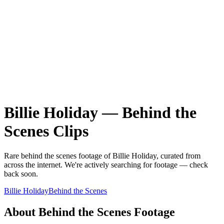
Billie Holiday
—
Behind the
Scenes
Clips
Rare
behind the scenes
footage of
Billie Holiday
, curated from
across the internet.
We're actively searching for footage — check
back soon.
Billie Holiday
Behind the Scenes
About
Behind the Scenes
Footage