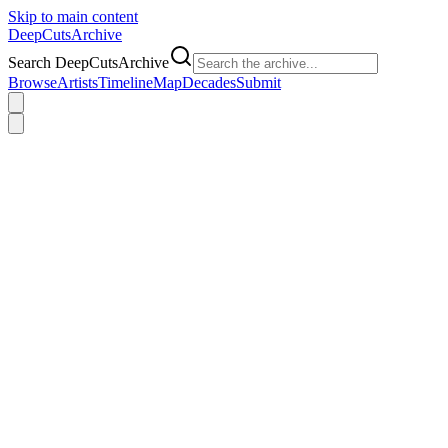
Skip to main content
DeepCuts
Archive
Search DeepCutsArchive
Browse
Artists
Timeline
Map
Decades
Submit