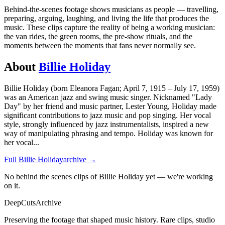
Behind-the-scenes footage shows musicians as people — travelling,
preparing, arguing, laughing, and living the life that produces the
music. These clips capture the reality of being a working musician:
the van rides, the green rooms, the pre-show rituals, and the
moments between the moments that fans never normally see.
About
Billie Holiday
Billie Holiday (born Eleanora Fagan; April 7, 1915 – July 17, 1959)
was an American jazz and swing music singer. Nicknamed "Lady
Day" by her friend and music partner, Lester Young, Holiday made
significant contributions to jazz music and pop singing. Her vocal
style, strongly influenced by jazz instrumentalists, inspired a new
way of manipulating phrasing and tempo. Holiday was known for
her vocal
...
Full
Billie Holiday
archive →
No behind the scenes clips of Billie Holiday yet — we're working
on it.
DeepCuts
Archive
Preserving the footage that shaped music history. Rare clips, studio