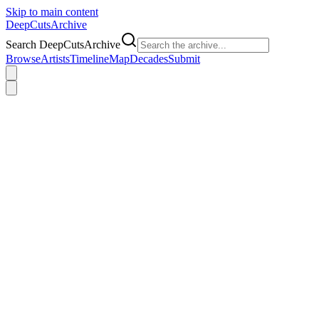
Skip to main content
DeepCuts
Archive
Search DeepCutsArchive
Browse
Artists
Timeline
Map
Decades
Submit