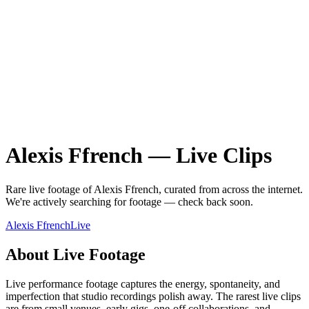
Alexis Ffrench
—
Live
Clips
Rare
live
footage of
Alexis Ffrench
, curated from across the internet.
We're actively searching for footage — check back soon.
Alexis Ffrench
Live
About
Live
Footage
Live performance footage captures the energy, spontaneity, and
imperfection that studio recordings polish away. The rarest live clips
are from small venues, early gigs, one-off collaborations, and