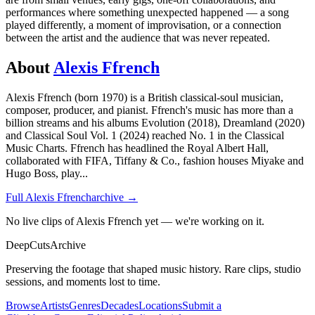
performances where something unexpected happened — a song
played differently, a moment of improvisation, or a connection
between the artist and the audience that was never repeated.
About
Alexis Ffrench
Alexis Ffrench (born 1970) is a British classical-soul musician,
composer, producer, and pianist. Ffrench's music has more than a
billion streams and his albums Evolution (2018), Dreamland (2020)
and Classical Soul Vol. 1 (2024) reached No. 1 in the Classical
Music Charts. Ffrench has headlined the Royal Albert Hall,
collaborated with FIFA, Tiffany & Co., fashion houses Miyake and
Hugo Boss, play
...
Full
Alexis Ffrench
archive →
No live clips of Alexis Ffrench yet — we're working on it.
DeepCuts
Archive
Preserving the footage that shaped music history. Rare clips, studio
sessions, and moments lost to time.
Browse
Artists
Genres
Decades
Locations
Submit a