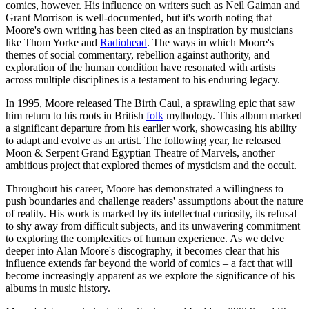
comics, however. His influence on writers such as Neil Gaiman and
Grant Morrison is well-documented, but it's worth noting that
Moore's own writing has been cited as an inspiration by musicians
like Thom Yorke and
Radiohead
. The ways in which Moore's
themes of social commentary, rebellion against authority, and
exploration of the human condition have resonated with artists
across multiple disciplines is a testament to his enduring legacy.
In 1995, Moore released The Birth Caul, a sprawling epic that saw
him return to his roots in British
folk
mythology. This album marked
a significant departure from his earlier work, showcasing his ability
to adapt and evolve as an artist. The following year, he released
Moon & Serpent Grand Egyptian Theatre of Marvels, another
ambitious project that explored themes of mysticism and the occult.
Throughout his career, Moore has demonstrated a willingness to
push boundaries and challenge readers' assumptions about the nature
of reality. His work is marked by its intellectual curiosity, its refusal
to shy away from difficult subjects, and its unwavering commitment
to exploring the complexities of human experience. As we delve
deeper into Alan Moore's discography, it becomes clear that his
influence extends far beyond the world of comics – a fact that will
become increasingly apparent as we explore the significance of his
albums in music history.