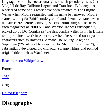
language. Moore has occasionally used such pseudonyms as Curt
Vile, Jill de Ray, Brilburn Logue, and Translucia Baboon; also,
reprints of some of his work have been credited to The Original
Writer when Moore requested that his name be removed. Moore
started writing for British underground and alternative fanzines in
the late 1970s before achieving success publishing comic strips in
such magazines as 2000 AD and Warrior. He was subsequently
picked up by DC Comics as "the first comics writer living in Britain
to do prominent work in America", where he worked on major
characters such as Batman (Batman: The Killing Joke) and
Superman ("Whatever Happened to the Man of Tomorrow?"),
substantially developed the character Swamp Thing, and penned
original titles such as Watchmen.
Read more on Wikipedia →
Formed
1953
Origin
United Kingdom
Discography