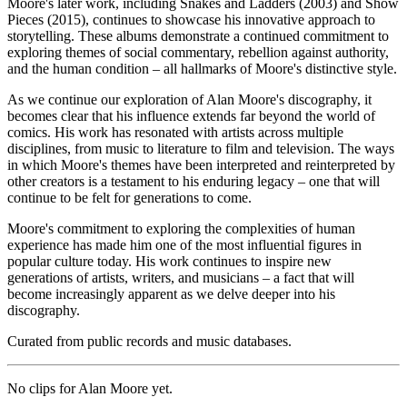
Moore's later work, including Snakes and Ladders (2003) and Show
Pieces (2015), continues to showcase his innovative approach to
storytelling. These albums demonstrate a continued commitment to
exploring themes of social commentary, rebellion against authority,
and the human condition – all hallmarks of Moore's distinctive style.
As we continue our exploration of Alan Moore's discography, it
becomes clear that his influence extends far beyond the world of
comics. His work has resonated with artists across multiple
disciplines, from music to literature to film and television. The ways
in which Moore's themes have been interpreted and reinterpreted by
other creators is a testament to his enduring legacy – one that will
continue to be felt for generations to come.
Moore's commitment to exploring the complexities of human
experience has made him one of the most influential figures in
popular culture today. His work continues to inspire new
generations of artists, writers, and musicians – a fact that will
become increasingly apparent as we delve deeper into his
discography.
Curated from public records and music databases.
No clips for
Alan Moore
yet.