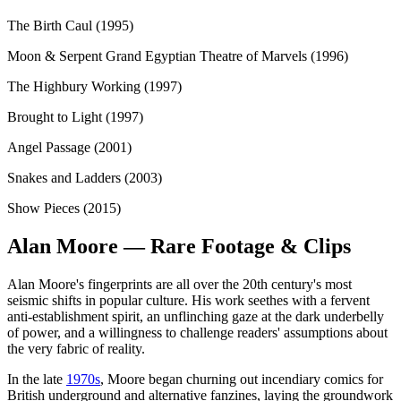
The Birth Caul (1995)
Moon & Serpent Grand Egyptian Theatre of Marvels (1996)
The Highbury Working (1997)
Brought to Light (1997)
Angel Passage (2001)
Snakes and Ladders (2003)
Show Pieces (2015)
Alan Moore — Rare Footage & Clips
Alan Moore's fingerprints are all over the 20th century's most
seismic shifts in popular culture. His work seethes with a fervent
anti-establishment spirit, an unflinching gaze at the dark underbelly
of power, and a willingness to challenge readers' assumptions about
the very fabric of reality.
In the late
1970s
, Moore began churning out incendiary comics for
British underground and alternative fanzines, laying the groundwork