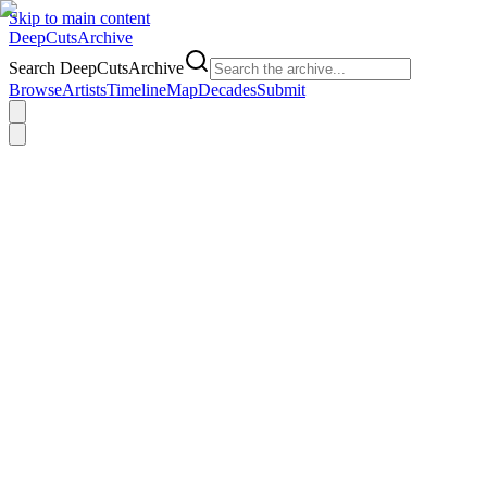
Skip to main content
DeepCuts
Archive
Search DeepCutsArchive
Browse
Artists
Timeline
Map
Decades
Submit