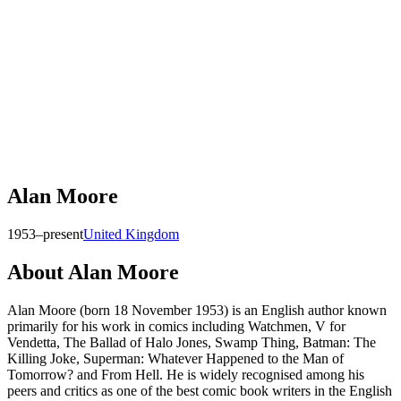
Alan Moore
1953–present
United Kingdom
About
Alan Moore
Alan Moore (born 18 November 1953) is an English author known
primarily for his work in comics including Watchmen, V for
Vendetta, The Ballad of Halo Jones, Swamp Thing, Batman: The
Killing Joke, Superman: Whatever Happened to the Man of
Tomorrow? and From Hell. He is widely recognised among his
peers and critics as one of the best comic book writers in the English