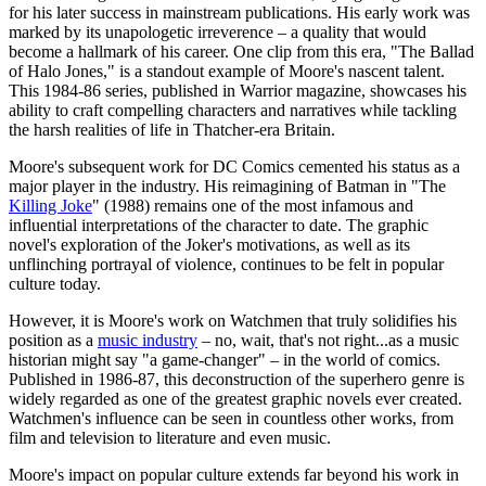
for his later success in mainstream publications. His early work was
marked by its unapologetic irreverence – a quality that would
become a hallmark of his career. One clip from this era, "The Ballad
of Halo Jones," is a standout example of Moore's nascent talent.
This 1984-86 series, published in Warrior magazine, showcases his
ability to craft compelling characters and narratives while tackling
the harsh realities of life in Thatcher-era Britain.
Moore's subsequent work for DC Comics cemented his status as a
major player in the industry. His reimagining of Batman in "The
Killing Joke
" (1988) remains one of the most infamous and
influential interpretations of the character to date. The graphic
novel's exploration of the Joker's motivations, as well as its
unflinching portrayal of violence, continues to be felt in popular
culture today.
However, it is Moore's work on Watchmen that truly solidifies his
position as a
music industry
– no, wait, that's not right...as a music
historian might say "a game-changer" – in the world of comics.
Published in 1986-87, this deconstruction of the superhero genre is
widely regarded as one of the greatest graphic novels ever created.
Watchmen's influence can be seen in countless other works, from
film and television to literature and even music.
Moore's impact on popular culture extends far beyond his work in