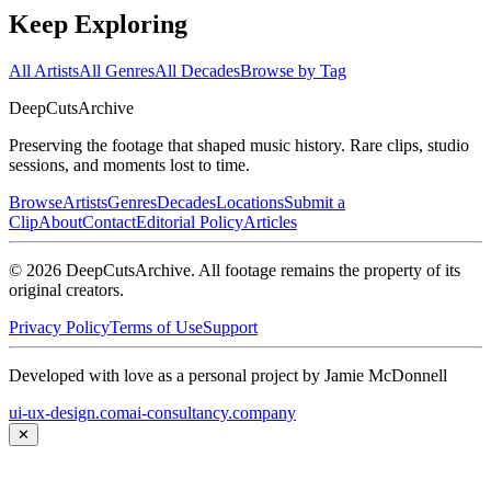
Keep Exploring
All Artists
All Genres
All Decades
Browse by Tag
DeepCuts
Archive
Preserving the footage that shaped music history. Rare clips, studio
sessions, and moments lost to time.
Browse
Artists
Genres
Decades
Locations
Submit a
Clip
About
Contact
Editorial Policy
Articles
©
2026
DeepCutsArchive
. All footage remains the property of its
original creators.
Privacy Policy
Terms of Use
Support
Developed with love as a personal project by Jamie McDonnell
ui-ux-design.com
ai-consultancy.company
✕