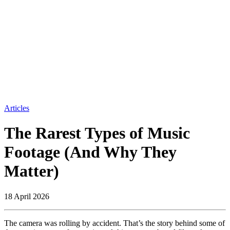
Articles
The Rarest Types of Music
Footage (And Why They
Matter)
18 April 2026
The camera was rolling by accident. That’s the story behind some of