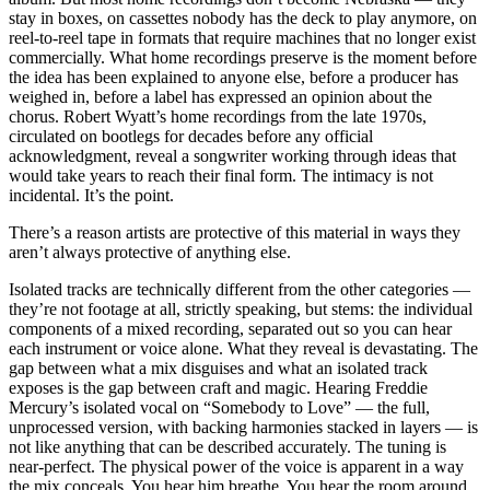
stay in boxes, on cassettes nobody has the deck to play anymore, on
reel-to-reel tape in formats that require machines that no longer exist
commercially. What home recordings preserve is the moment before
the idea has been explained to anyone else, before a producer has
weighed in, before a label has expressed an opinion about the
chorus. Robert Wyatt’s home recordings from the late 1970s,
circulated on bootlegs for decades before any official
acknowledgment, reveal a songwriter working through ideas that
would take years to reach their final form. The intimacy is not
incidental. It’s the point.
There’s a reason artists are protective of this material in ways they
aren’t always protective of anything else.
Isolated tracks are technically different from the other categories —
they’re not footage at all, strictly speaking, but stems: the individual
components of a mixed recording, separated out so you can hear
each instrument or voice alone. What they reveal is devastating. The
gap between what a mix disguises and what an isolated track
exposes is the gap between craft and magic. Hearing Freddie
Mercury’s isolated vocal on “Somebody to Love” — the full,
unprocessed version, with backing harmonies stacked in layers — is
not like anything that can be described accurately. The tuning is
near-perfect. The physical power of the voice is apparent in a way
the mix conceals. You hear him breathe. You hear the room around