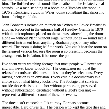
him. The finished record sounds like a cathedral; the isolated vocal
sounds like a man standing in a booth on a Tuesday afternoon in
1976 at Rockfield Studio in Wales, doing something that almost no
human being could do.
John Bonham’s isolated drum track on “When the Levee Breaks” is
another. Recorded in the entrance hall of Headley Grange in 1970
with the microphones placed on the staircase above him, the drums
alone — without Plant, without Page, without Jones — sound like a
different instrument from anything Bonham plays on any other
record. The room is doing half the work. You can’t hear the room on
the released version because the room is so present it becomes the
arrangement. In isolation, it becomes the point.
I’ve spent years watching footage that most people will never see
and will never know to look for. The conclusion isn’t that the
released records are dishonest — it’s that they’re selections. Every
mixing decision is an omission. Every edit in a documentary is a
choice about what history looks like. The footage that survives
outside those decisions — shot without permission, preserved
without authorization, circulated without a label’s blessing —
represents a different account of the same events.
The threat isn’t censorship. It’s entropy. Formats become
unreadable. Hard drives fail. The person who kept the tape dies and