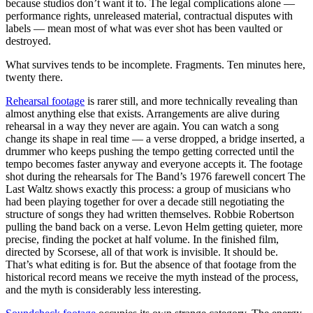
because studios don’t want it to. The legal complications alone —
performance rights, unreleased material, contractual disputes with
labels — mean most of what was ever shot has been vaulted or
destroyed.
What survives tends to be incomplete. Fragments. Ten minutes here,
twenty there.
Rehearsal footage
is rarer still, and more technically revealing than
almost anything else that exists. Arrangements are alive during
rehearsal in a way they never are again. You can watch a song
change its shape in real time — a verse dropped, a bridge inserted, a
drummer who keeps pushing the tempo getting corrected until the
tempo becomes faster anyway and everyone accepts it. The footage
shot during the rehearsals for The Band’s 1976 farewell concert The
Last Waltz shows exactly this process: a group of musicians who
had been playing together for over a decade still negotiating the
structure of songs they had written themselves. Robbie Robertson
pulling the band back on a verse. Levon Helm getting quieter, more
precise, finding the pocket at half volume. In the finished film,
directed by Scorsese, all of that work is invisible. It should be.
That’s what editing is for. But the absence of that footage from the
historical record means we receive the myth instead of the process,
and the myth is considerably less interesting.