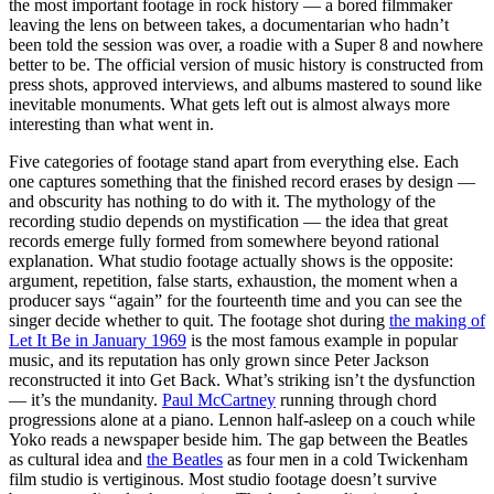
the most important footage in rock history — a bored filmmaker
leaving the lens on between takes, a documentarian who hadn’t
been told the session was over, a roadie with a Super 8 and nowhere
better to be. The official version of music history is constructed from
press shots, approved interviews, and albums mastered to sound like
inevitable monuments. What gets left out is almost always more
interesting than what went in.
Five categories of footage stand apart from everything else. Each
one captures something that the finished record erases by design —
and obscurity has nothing to do with it. The mythology of the
recording studio depends on mystification — the idea that great
records emerge fully formed from somewhere beyond rational
explanation. What studio footage actually shows is the opposite:
argument, repetition, false starts, exhaustion, the moment when a
producer says “again” for the fourteenth time and you can see the
singer decide whether to quit. The footage shot during
the making of
Let It Be in January 1969
is the most famous example in popular
music, and its reputation has only grown since Peter Jackson
reconstructed it into Get Back. What’s striking isn’t the dysfunction
— it’s the mundanity.
Paul McCartney
running through chord
progressions alone at a piano. Lennon half-asleep on a couch while
Yoko reads a newspaper beside him. The gap between the Beatles
as cultural idea and
the Beatles
as four men in a cold Twickenham
film studio is vertiginous. Most studio footage doesn’t survive