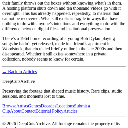
their family throws out the boxes without knowing what’s in them.
A hosting platform shuts down and ten thousand videos go with it
overnight. This has already happened, repeatedly, to material that
cannot be recovered. What still exists is fragile in ways that have
nothing to do with anyone’s intentions and everything to do with the
difference between digital files and institutional preservation.
There’s a 1964 home recording of a young Bob Dylan playing
songs he hadn’t yet released, made in a friend’s apartment in
Woodstock, that circulated briefly online in the late 2000s and then
disappeared. Whether it still exists somewhere in a private
collection, nobody seems to know for certain.
← Back to Articles
DeepCuts
Archive
Preserving the footage that shaped music history. Rare clips, studio
sessions, and moments lost to time.
Browse
Artists
Genres
Decades
Locations
Submit a
Clip
About
Contact
Editorial Policy
Articles
©
2026
DeepCutsArchive
. All footage remains the property of its