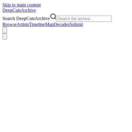
Skip to main content
DeepCuts
Archive
Search DeepCutsArchive
Browse
Artists
Timeline
Map
Decades
Submit