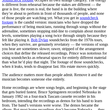
Soundcheck footage
occupies its own strange category. The energy
is different from rehearsal because the stakes are different — the
gear is live, the room is real, the band is in the building where
they’re about to perform in front of thousands of people, and none
of those people are watching yet. What you get in
soundcheck
footage
is the candid version: musicians who have dropped the
performance of being musicians, running through songs without the
adrenaline, sometimes stopping mid-line to complain about monitor
levels, sometimes playing a song twice through simply because they
felt like playing it.
Bob Dylan
soundchecks from the 1970s tours,
when they survive, are genuinely revelatory — the versions of songs
you hear are sometimes slower, rawer, stripped of the arrangement
choices that define the released recordings. Prince was notorious for
using soundchecks as rehearsal spaces for entirely different material
than what he’d play that night. The footage of those soundchecks,
when it leaks, tends to disappear fast. His estate moves quickly.
The audience matters more than people admit. Remove it and the
musician becomes someone else entirely.
Home recordings are where songs begin, and beginning is the stage
that gets buried fastest. Bruce Springsteen recorded Nebraska in
January 1982 on a four-track Tascam cassette recorder in his
bedroom, intending the recordings as demos for his band to learn
from. The band’s versions were worse. The demos became the
album. But most home recordings don’t become Nebraska — they