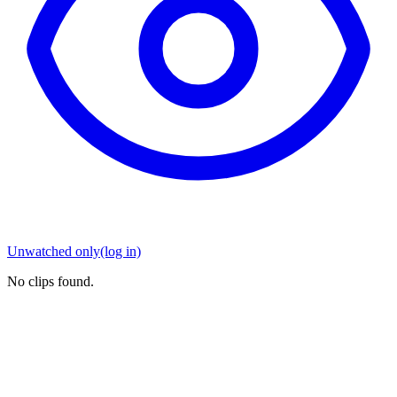
Unwatched only
(log in)
No clips found.