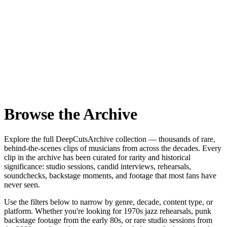
Browse the Archive
Explore the full DeepCutsArchive collection — thousands of rare,
behind-the-scenes clips of musicians from across the decades. Every
clip in the archive has been curated for rarity and historical
significance: studio sessions, candid interviews, rehearsals,
soundchecks, backstage moments, and footage that most fans have
never seen.
Use the filters below to narrow by genre, decade, content type, or
platform. Whether you're looking for 1970s jazz rehearsals, punk
backstage footage from the early 80s, or rare studio sessions from