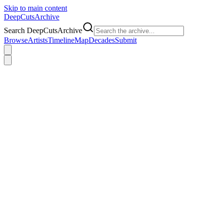
Skip to main content
DeepCuts
Archive
Search DeepCutsArchive
Browse
Artists
Timeline
Map
Decades
Submit