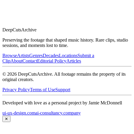
DeepCuts
Archive
Preserving the footage that shaped music history. Rare clips, studio
sessions, and moments lost to time.
Browse
Artists
Genres
Decades
Locations
Submit a
Clip
About
Contact
Editorial Policy
Articles
©
2026
DeepCutsArchive
. All footage remains the property of its
original creators.
Privacy Policy
Terms of Use
Support
Developed with love as a personal project by Jamie McDonnell
ui-ux-design.com
ai-consultancy.company
✕