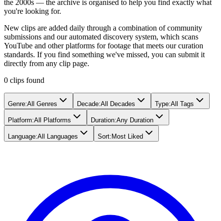
the 2000s — the archive is organised to help you find exactly what
you're looking for.
New clips are added daily through a combination of community
submissions and our automated discovery system, which scans
YouTube and other platforms for footage that meets our curation
standards. If you find something we've missed, you can submit it
directly from any clip page.
0
clip
s
found
Genre
:
All Genres
Decade
:
All Decades
Type
:
All Tags
Platform
:
All Platforms
Duration
:
Any Duration
Language
:
All Languages
Sort
:
Most Liked